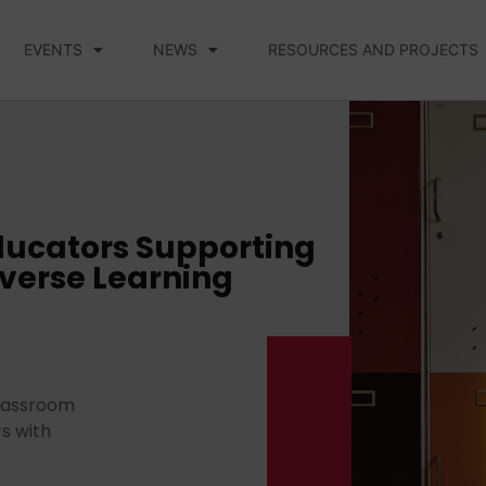
EVENTS
NEWS
RESOURCES AND PROJECTS
ducators Supporting
iverse Learning
 classroom
s with