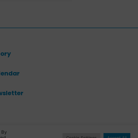
ory
lendar
sletter
. By
led
Cookie Settings
Accept All