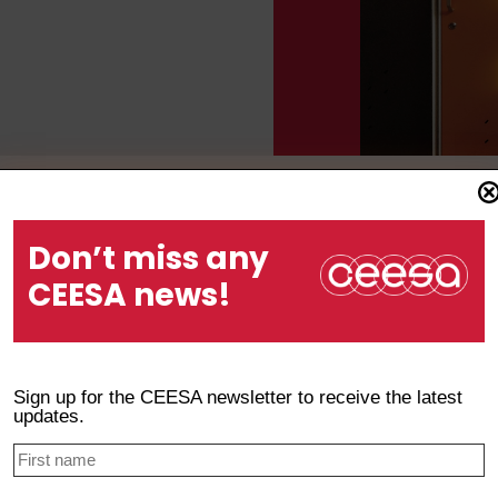
Don’t miss any
ion and Assessment Manual
CEESA news!
Sign up for the CEESA newsletter to receive the latest
updates.
n & Inclusive Support Manual for Learners with Diverse Nee