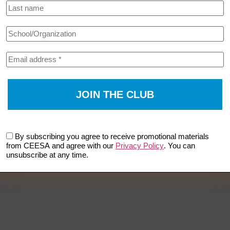
By subscribing you agree to receive promotional materials
from CEESA and agree with our
Privacy Policy
. You can
unsubscribe at any time.