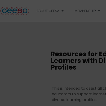
ABOUT CEESA
MEMBERSHIP
Resources for E
Learners with D
Profiles
This is intended to assist all
educators to support learner
diverse learning profiles.