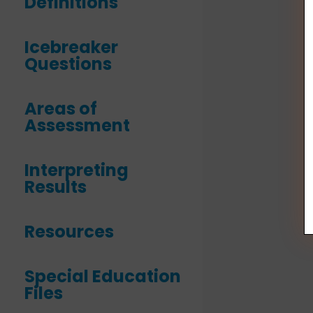
Definitions
Icebreaker
Questions
Areas of
Assessment
Interpreting
Results
Resources
Special Education
Files