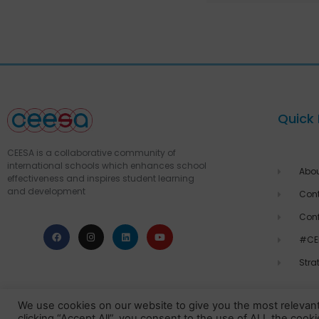
Quick 
CEESA is a collaborative community of
international schools which enhances school
Abo
effectiveness and inspires student learning
and development
Cont
Con
#CE
Stra
We use cookies on our website to give you the most relevan
clicking “Accept All”, you consent to the use of ALL the cook