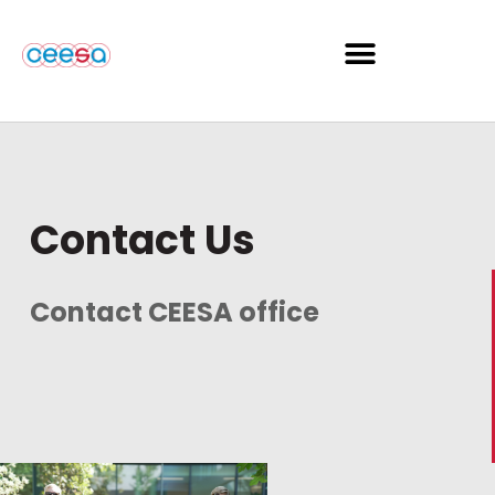
Contact Us
Contact CEESA office