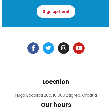
Sign up here!
Location
Huga Badalica 26c, 10 000 Zagreb, Croatia
Our hours