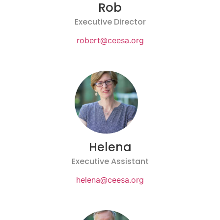
Rob
Executive Director
robert@ceesa.org
Helena
Executive Assistant
helena@ceesa.org