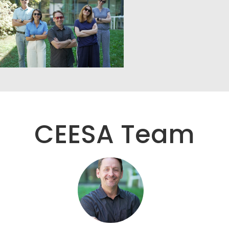
CEESA Team