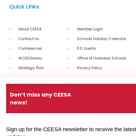
Quick Links
About CEESA
Member Login
Contact Us
Schools Holiday Calendar
Conferences
P.D. Events
#CEESAstory
Office of Overseas Schools
Strategic Plan
Privacy Policy
#CEESAstory
Don’t miss any CEESA
news!
CEESA Calendar
CEESA newsletter
Sign up for the CEESA newsletter to receive the lates