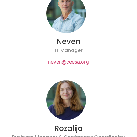
Neven
IT Manager
neven@ceesa.org
Rozalija