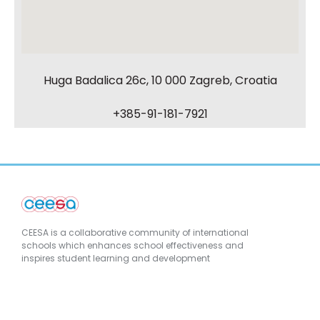
Huga Badalica 26c, 10 000 Zagreb, Croatia
+385-91-181-7921
CEESA is a collaborative community of international
schools which enhances school effectiveness and
inspires student learning and development