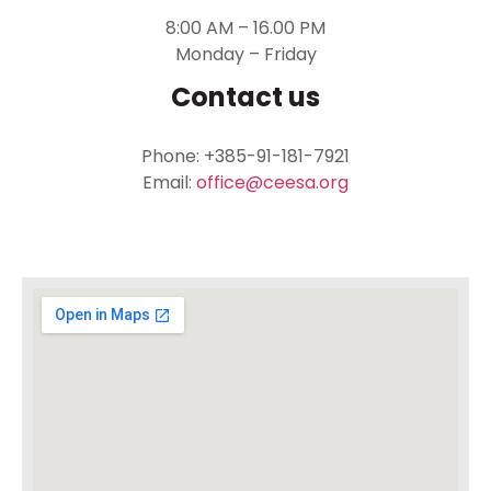
8:00 AM – 16.00 PM
Monday – Friday
Contact us
Phone: +385-91-181-7921
Email:
office@ceesa.org