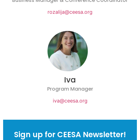
Business Manager & Conference Coordinator
rozalija@ceesa.org
Iva
Program Manager
iva@ceesa.org
Sign up for CEESA Newsletter!