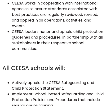
CEESA works in cooperation with international
agencies to ensure standards associated with
best practices are regularly reviewed, revised,
and applied in all operations, activities, and
events.
CEESA leaders honor and uphold child protection
guidelines and procedures, in partnership with all
stakeholders in their respective school
communities.
All CEESA schools will:
Actively uphold the CEESA Safeguarding and
Child Protection Statement.
Implement School-based Safeguarding and Child
Protection Policies and Procedures that include
regular onsite training.