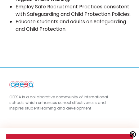
Employ Safe Recruitment Practices consistent
with Safeguarding and Child Protection Policies.
Educate students and adults on Safeguarding
and Child Protection.
CEESA is a collaborative community of international
schools which enhances school effectiveness and
inspires student learning and development