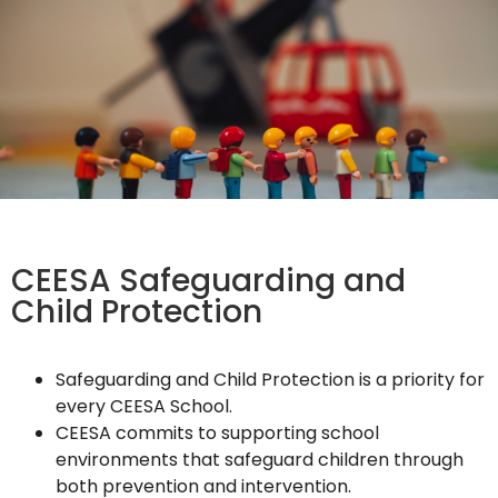
CEESA Safeguarding and
Child Protection
Safeguarding and Child Protection is a priority for
every CEESA School.
CEESA commits to supporting school
environments that safeguard children through
both prevention and intervention.