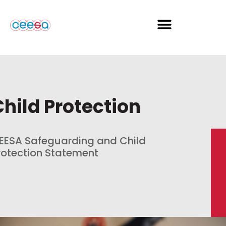
Child Protection
EESA Safeguarding and Child
rotection Statement