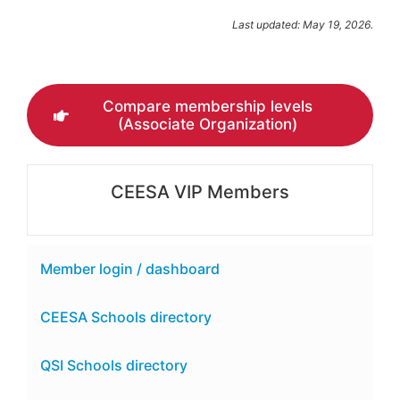
Last updated: May 19, 2026.
Compare membership levels
(Associate Organization)
CEESA VIP Members
Member login / dashboard
CEESA Schools directory
QSI Schools directory