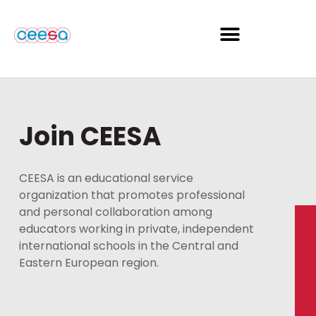
Join CEESA
CEESA is an educational service
organization that promotes professional
and personal collaboration among
educators working in private, independent
international schools in the Central and
Eastern European region.