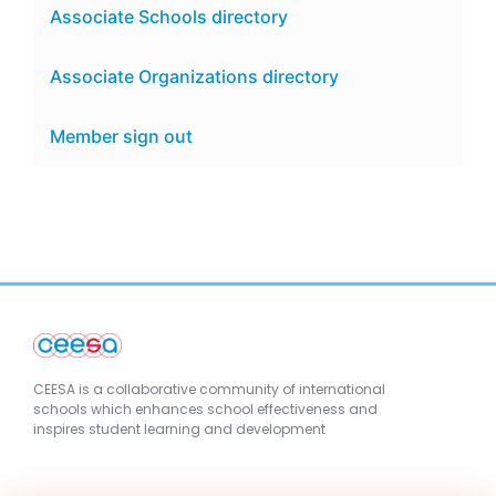
Associate Schools directory
Associate Organizations directory
Member sign out
CEESA is a collaborative community of international
schools which enhances school effectiveness and
inspires student learning and development