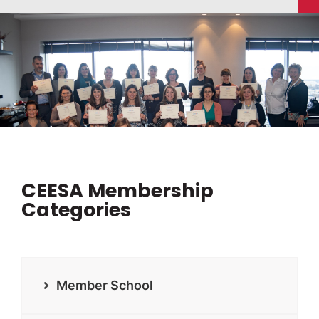
CEESA Membership
Categories
Member School