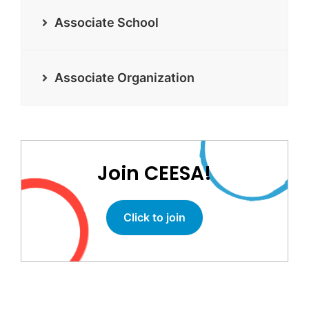
Associate School
Associate Organization
Join CEESA!
Click to join