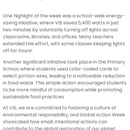
One highlight of the week was a school-wide energy-
saving initiative, where VIS saved 5,400 watts in just
two minutes by voluntarily turning off lights across
classrooms, libraries, and offices. Many teachers
extended this effort, with some classes keeping lights
off for hours!
Another significant initiative took place in the Primary
School, where students used color-coded cards to
select portion sizes, leading to a noticeable reduction
in food waste. This simple action encouraged students
to be more mindful of consumption while promoting
sustainable food practices.
At VIS, we are committed to fostering a culture of
environmental responsibility, and Global Action Week
showcased how small, intentional actions can
contribute to the global restoration of our planet.