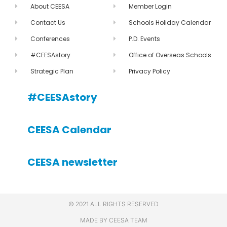
About CEESA
Member Login
Contact Us
Schools Holiday Calendar
Conferences
P.D. Events
#CEESAstory
Office of Overseas Schools
Strategic Plan
Privacy Policy
#CEESAstory
CEESA Calendar
CEESA newsletter
© 2021 ALL RIGHTS RESERVED
MADE BY CEESA TEAM