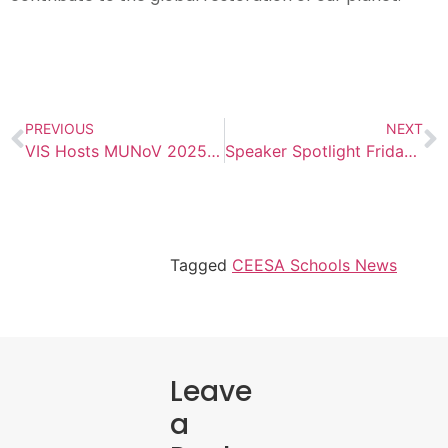
PREVIOUS
NEXT
VIS Hosts MUNoV 2025 Conference
Speaker Spotlight Friday: Dr. Sean Truman
Tagged
CEESA Schools News
Leave
a