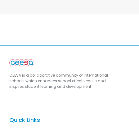
CEESA is a collaborative community of international
schools which enhances school effectiveness and
inspires student learning and development
Quick Links