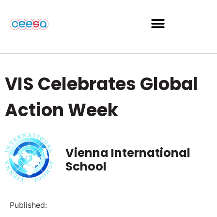
VIS Celebrates Global
Action Week
Vienna International
School
Published: