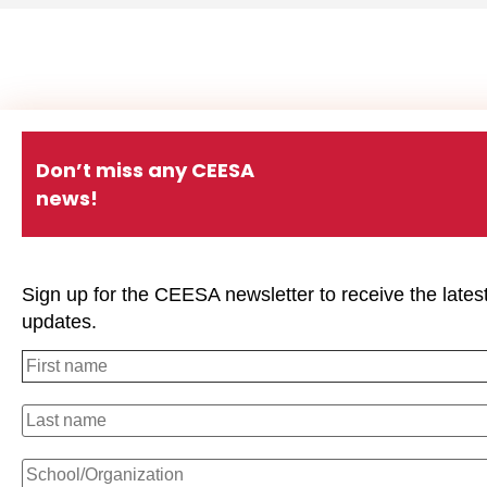
Don’t miss any CEESA
news!
Sign up for the CEESA newsletter to receive the lates
updates.