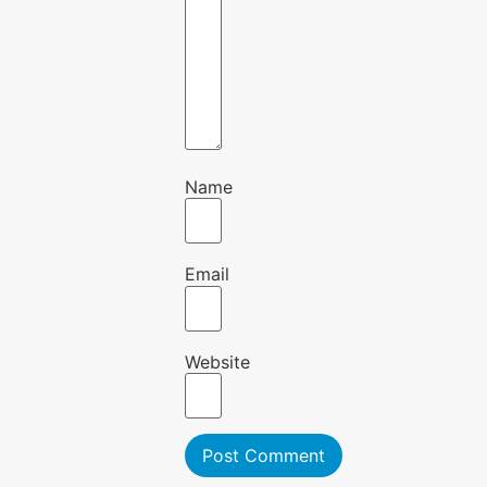
Name
Email
Website