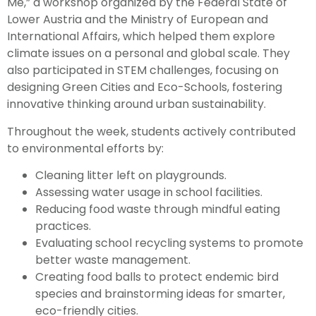
Me,” a workshop organized by the Federal State of
Lower Austria and the Ministry of European and
International Affairs, which helped them explore
climate issues on a personal and global scale. They
also participated in STEM challenges, focusing on
designing Green Cities and Eco-Schools, fostering
innovative thinking around urban sustainability.
Throughout the week, students actively contributed
to environmental efforts by:
Cleaning litter left on playgrounds.
Assessing water usage in school facilities.
Reducing food waste through mindful eating
practices.
Evaluating school recycling systems to promote
better waste management.
Creating food balls to protect endemic bird
species and brainstorming ideas for smarter,
eco-friendly cities.