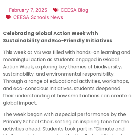
February 7, 2025
CEESA Blog
CEESA Schools News
Celebrating Global Action Week with
Sustainability and Eco-Friendly Initiatives
This week at VIS was filled with hands-on learning and
meaningful action as students engaged in Global
Action Week, exploring key themes of biodiversity,
sustainability, and environmental responsibility.
Through a range of educational activities, workshops,
and eco-conscious initiatives, students deepened
their understanding of how small actions can create a
global impact.
The week began with a special performance by the
Primary School Choir, setting an inspiring tone for the
activities ahead. Students took part in “Climate and