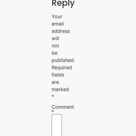
Reply
Your
email
address
will
not
be
published.
Required
fields
are
marked
*
Comment
*