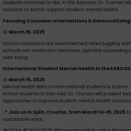
students continue to rise. In this keynote, Dr. Truman 
solutions to better support student mental health.
Focusing Counselor Interventions & Democratizing 
📅
March 15, 2025
School counselors are overwhelmed, often juggling admin
schools can reallocate resources, optimize counseling 
well-being.
International Student Mental Health in the EARCOS
📅
March 15, 2025
Mental health data on international students is scarce.
school students in East Asia. Dr. Truman will present ke
approaches to improve student mental health outcom
📍
Join us in Split, Croatia, from March 14-15, 2025
to
sustainable ways.
#CEESA #CEESA2025 #InternationalEducation #Interna