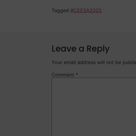
Tagged
#CEESA2025
Leave a Reply
Your email address will not be publi
Comment
*