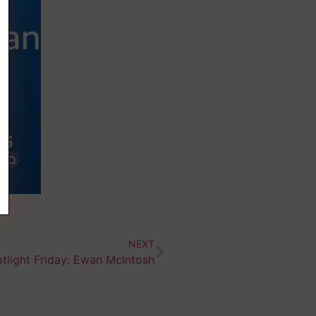
NEXT
tlight Friday: Ewan McIntosh