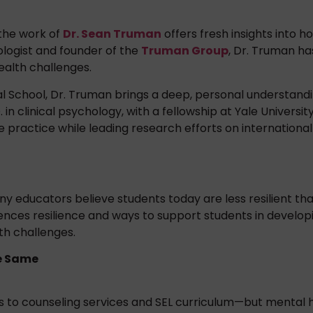
 the work of
Dr. Sean Truman
offers fresh insights into 
ologist and founder of the
Truman Group
, Dr. Truman ha
ealth challenges.
al School, Dr. Truman brings a deep, personal understandi
n clinical psychology, with a fellowship at Yale Universit
e practice while leading research efforts on international
educators believe students today are less resilient than
uences resilience and ways to support students in develop
h challenges.
he Same
ss to counseling services and SEL curriculum—but menta