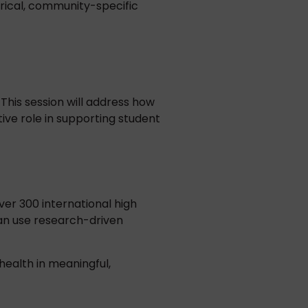
irical, community-specific
This session will address how
ve role in supporting student
ver 300 international high
 can use research-driven
health in meaningful,