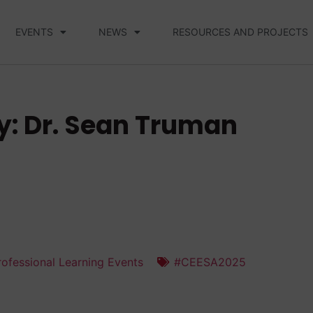
EVENTS
NEWS
RESOURCES AND PROJECTS
y: Dr. Sean Truman
ofessional Learning Events
#CEESA2025