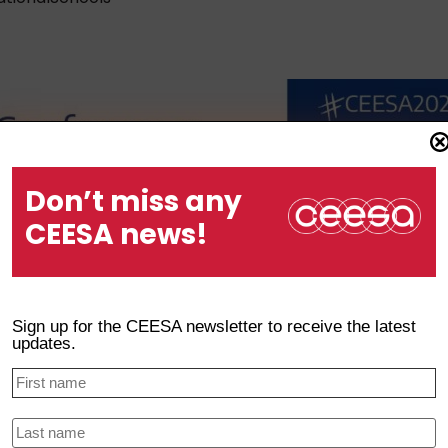
Don’t miss any
CEESA news!
Sign up for the CEESA newsletter to receive the latest
updates.