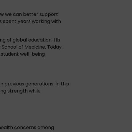
how we can better support
s spent years working with
ng of global education. His
y School of Medicine. Today,
 student well-being.
 previous generations. In this
ing strength while
l health concerns among