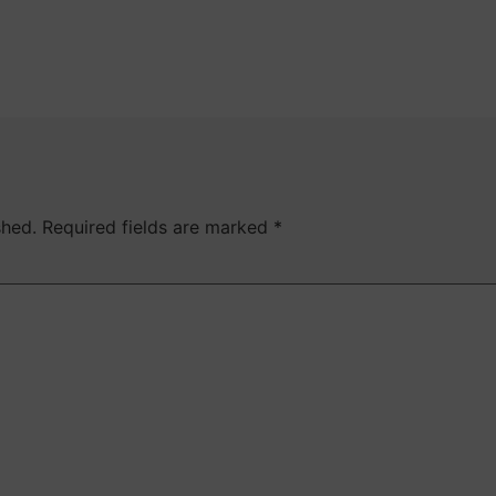
shed.
Required fields are marked
*