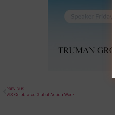
PREVIOUS
VIS Celebrates Global Action Week