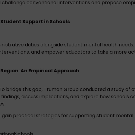
will challenge conventional interventions and propose emp
Student Support in Schools
istrative duties alongside student mental health needs. 
interventions, and empower educators to take a more acti
 Region: An Empirical Approach
 To bridge this gap, Truman Group conducted a study of o
y findings, discuss implications, and explore how schools
es.
 gain practical strategies for supporting student mental 
tionalSchools