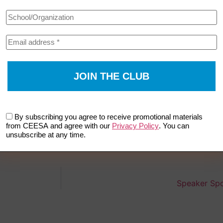
By subscribing you agree to receive promotional materials
from CEESA and agree with our
Privacy Policy
. You can
unsubscribe at any time.
Speaker Spo