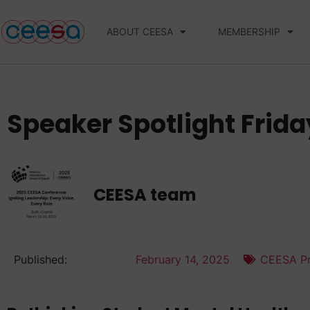
ABOUT CEESA
MEMBERSHIP
Speaker Spotlight Frida
CEESA team
Published:
February 14, 2025
CEESA Pr