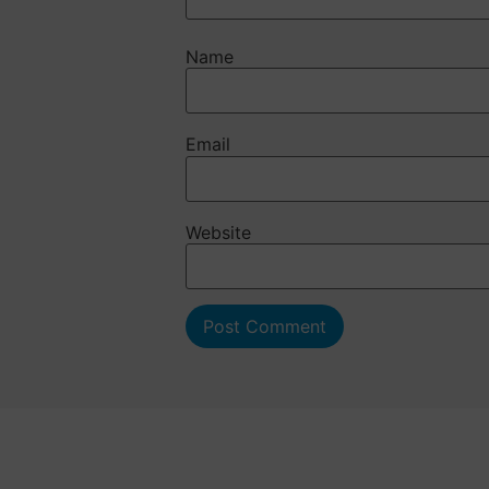
Name
Email
Website