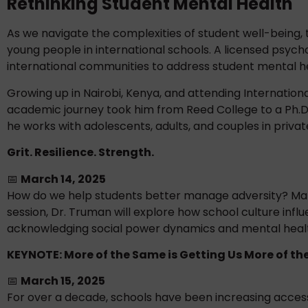
Rethinking Student Mental Health
As we navigate the complexities of student well-being,
young people in international schools. A licensed psych
international communities to address student mental h
Growing up in Nairobi, Kenya, and attending Internation
academic journey took him from Reed College to a Ph.D. i
he works with adolescents, adults, and couples in privat
Grit. Resilience. Strength.
📅
March 14, 2025
How do we help students better manage adversity? Many 
session, Dr. Truman will explore how school culture infl
acknowledging social power dynamics and mental healt
KEYNOTE: More of the Same is Getting Us More of t
📅
March 15, 2025
For over a decade, schools have been increasing acce