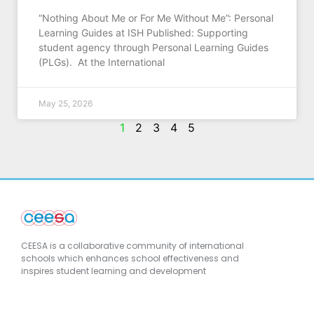
“Nothing About Me or For Me Without Me”: Personal
Learning Guides at ISH Published: Supporting
student agency through Personal Learning Guides
(PLGs). At the International
May 25, 2026
1
2
3
4
5
CEESA is a collaborative community of international
schools which enhances school effectiveness and
inspires student learning and development