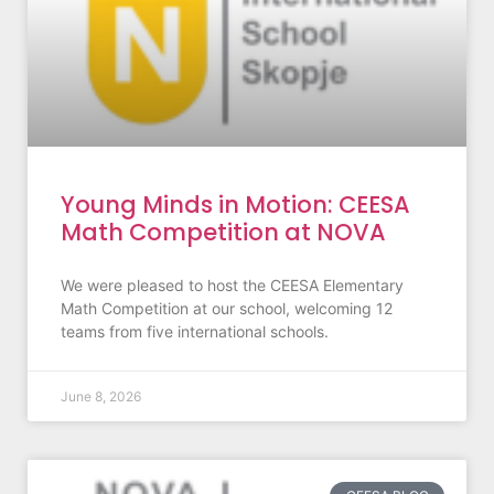
Young Minds in Motion: CEESA
Math Competition at NOVA
We were pleased to host the CEESA Elementary
Math Competition at our school, welcoming 12
teams from five international schools.
June 8, 2026