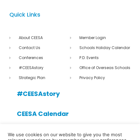
Quick Links
About CEESA
Member Login
Contact Us
Schools Holiday Calendar
Conferences
P.D. Events
#CEESAstory
Office of Overseas Schools
Strategic Plan
Privacy Policy
#CEESAstory
CEESA Calendar
CEESA newsletter
We use cookies on our website to give you the most