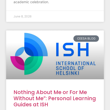
academic celebration.
June 8, 2026
CEESA BLOG
Nothing About Me or For Me
Without Me”: Personal Learning
Guides at ISH