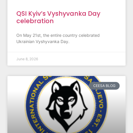
QSI Kyiv’s Vyshyvanka Day
celebration
On May 21st, the entire country celebrated
Ukrainian Vyshyvanka Day.
June 8, 2026
CEESA BLOG