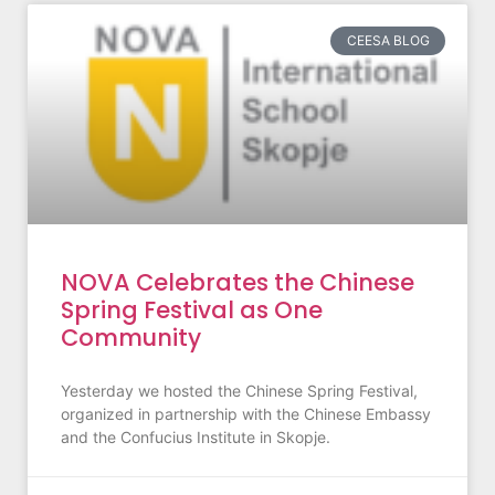
CEESA BLOG
NOVA Celebrates the Chinese
Spring Festival as One
Community
Yesterday we hosted the Chinese Spring Festival,
organized in partnership with the Chinese Embassy
and the Confucius Institute in Skopje.