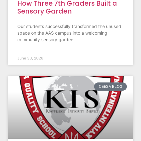
How Three 7th Graders Built a
Sensory Garden
Our students successfully transformed the unused
space on the AAS campus into a welcoming
community sensory garden.
June 30, 2026
CEESA BLOG