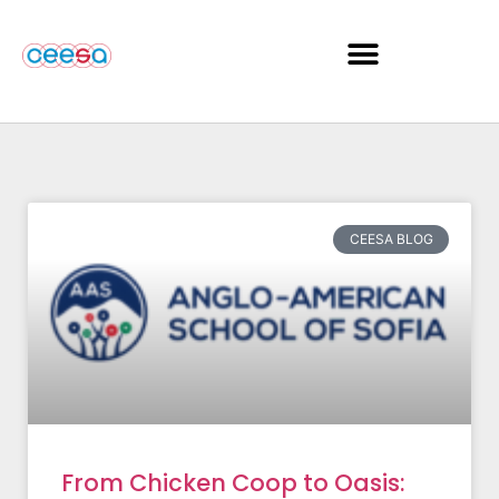
CEESA BLOG
From Chicken Coop to Oasis: