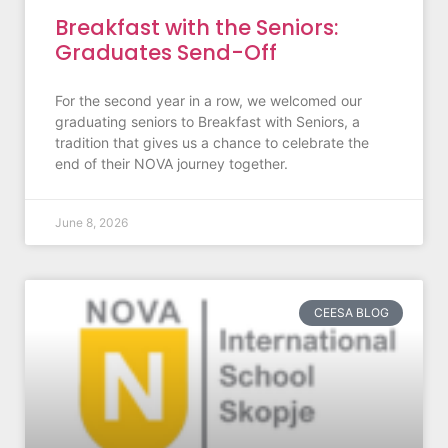
Breakfast with the Seniors:
Graduates Send-Off
For the second year in a row, we welcomed our
graduating seniors to Breakfast with Seniors, a
tradition that gives us a chance to celebrate the
end of their NOVA journey together.
June 8, 2026
CEESA BLOG