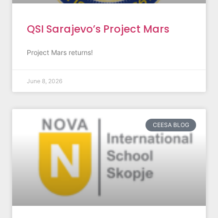
QSI Sarajevo’s Project Mars
Project Mars returns!
June 8, 2026
CEESA BLOG