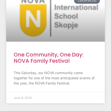
CEESA BLOG
One Community, One Day:
NOVA Family Festival
This Saturday, our NOVA community came
together for one of the most anticipated events of
the year, the NOVA Family Festival.
June 8, 2026