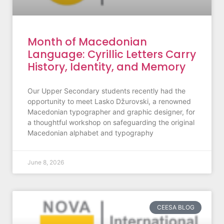
Month of Macedonian
Language: Cyrillic Letters Carry
History, Identity, and Memory
Our Upper Secondary students recently had the
opportunity to meet Lasko Džurovski, a renowned
Macedonian typographer and graphic designer, for
a thoughtful workshop on safeguarding the original
Macedonian alphabet and typography
June 8, 2026
CEESA BLOG