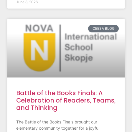
June 8, 2026
CEESA BLOG
Battle of the Books Finals: A
Celebration of Readers, Teams,
and Thinking
The Battle of the Books Finals brought our
elementary community together for a joyful