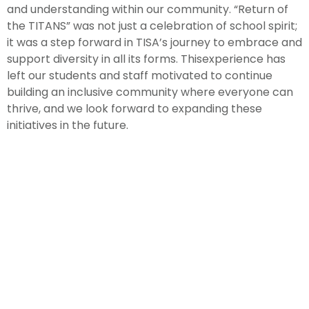
and understanding within our community. “Return of
the TITANS” was not just a celebration of school spirit;
it was a step forward in TISA’s journey to embrace and
support diversity in all its forms. Thisexperience has
left our students and staff motivated to continue
building an inclusive community where everyone can
thrive, and we look forward to expanding these
initiatives in the future.