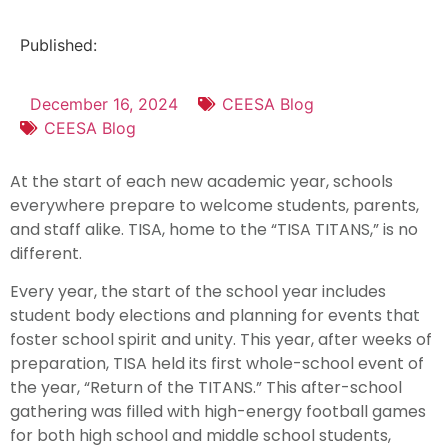
Published:
December 16, 2024
CEESA Blog
CEESA Blog
At the start of each new academic year, schools
everywhere prepare to welcome students, parents,
and staff alike. TISA, home to the “TISA TITANS,” is no
different.
Every year, the start of the school year includes
student body elections and planning for events that
foster school spirit and unity. This year, after weeks of
preparation, TISA held its first whole-school event of
the year, “Return of the TITANS.” This after-school
gathering was filled with high-energy football games
for both high school and middle school students,