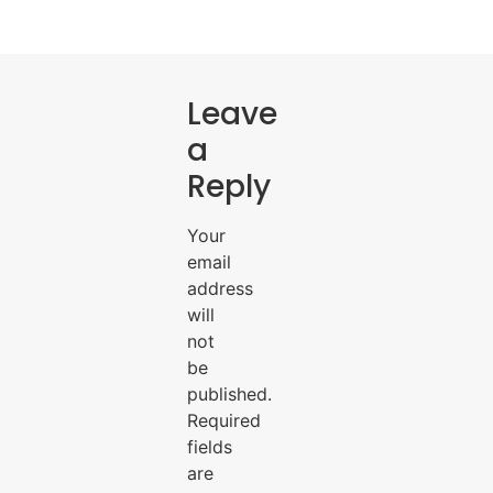
Leave
a
Reply
Your
email
address
will
not
be
published.
Required
fields
are