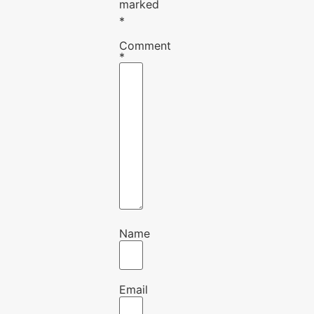
marked
*
Comment
*
Name
Email