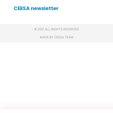
CEESA newsletter
© 2021 ALL RIGHTS RESERVED
MADE BY CEESA TEAM