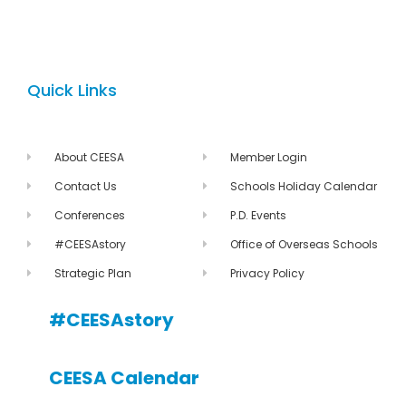
Quick Links
About CEESA
Member Login
Contact Us
Schools Holiday Calendar
Conferences
P.D. Events
#CEESAstory
Office of Overseas Schools
Strategic Plan
Privacy Policy
#CEESAstory
CEESA Calendar