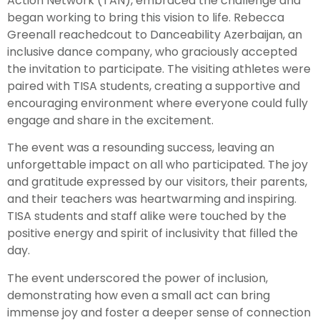
Action Network (TAN), embraced the challenge and
began working to bring this vision to life. Rebecca
Greenall reachedcout to Danceability Azerbaijan, an
inclusive dance company, who graciously accepted
the invitation to participate. The visiting athletes were
paired with TISA students, creating a supportive and
encouraging environment where everyone could fully
engage and share in the excitement.
The event was a resounding success, leaving an
unforgettable impact on all who participated. The joy
and gratitude expressed by our visitors, their parents,
and their teachers was heartwarming and inspiring.
TISA students and staff alike were touched by the
positive energy and spirit of inclusivity that filled the
day.
The event underscored the power of inclusion,
demonstrating how even a small act can bring
immense joy and foster a deeper sense of connection