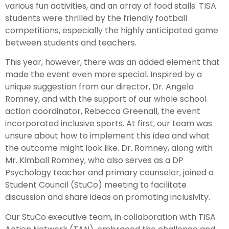
various fun activities, and an array of food stalls. TISA
students were thrilled by the friendly football
competitions, especially the highly anticipated game
between students and teachers.
This year, however, there was an added element that
made the event even more special. Inspired by a
unique suggestion from our director, Dr. Angela
Romney, and with the support of our whole school
action coordinator, Rebecca Greenall, the event
incorporated inclusive sports. At first, our team was
unsure about how to implement this idea and what
the outcome might look like. Dr. Romney, along with
Mr. Kimball Romney, who also serves as a DP
Psychology teacher and primary counselor, joined a
Student Council (StuCo) meeting to facilitate
discussion and share ideas on promoting inclusivity.
Our StuCo executive team, in collaboration with TISA