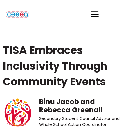
TISA Embraces
Inclusivity Through
Community Events
Binu Jacob and
Rebecca Greenall
Secondary Student Council Advisor and
Whole School Action Coordinator