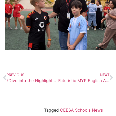
PREVIOUS
NEXT
?Dive into the Highlights from Our Recent Science for Kids Conference – Augment Your Reality!
Futuristic MYP English Assessment
Tagged
CEESA Schools News