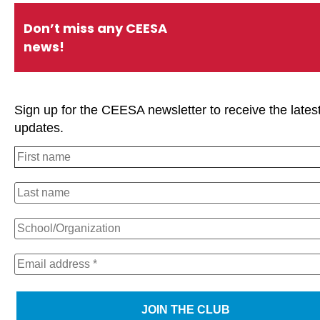
Don’t miss any CEESA
news!
Sign up for the CEESA newsletter to receive the lates
updates.
We use cookies on our website to give you the most relevan
experience by remembering your preferences and repeat visi