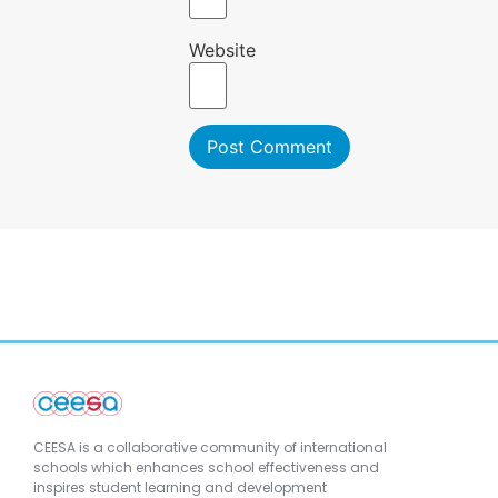
Website
CEESA is a collaborative community of international
schools which enhances school effectiveness and
inspires student learning and development