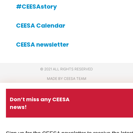
#CEESAstory
CEESA Calendar
CEESA newsletter
© 2021 ALL RIGHTS RESERVED
MADE BY CEESA TEAM
Don’t miss any CEESA
news!