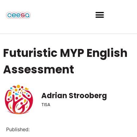
Futuristic MYP English
Assessment
Adrian Strooberg
TISA
Published: