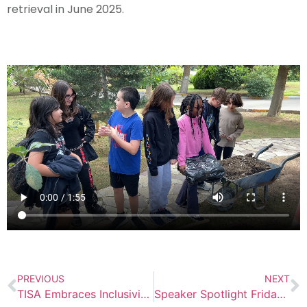
retrieval in June 2025.
PREVIOUS
NEXT
TISA Embraces Inclusivity Through Community Events
Speaker Spotlight Friday: Debbie Downes