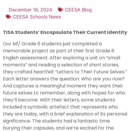
December 16, 2024
CEESA Blog
CEESA Schools News
TISA Students’ Encapsulate Their Current Identity
Our M1/ Grade 6 students just completed a
memorable project as part of their first Grade 6
English assessment. After exploring a unit on “small
moments” and reading a selection of short stories,
they crafted heartfelt “Letters to Their Future Selves.”
Each letter answers the question:
Who are you now?
And captures a meaningful moment they want their
future selves to remember, along with hopes for who
they’ll become. With their letters, some students
included a symbolic artefact that represents who
they are today, with a brief explanation of its personal
significance. The students had a fantastic time
burying their capsules, and we’re excited for the