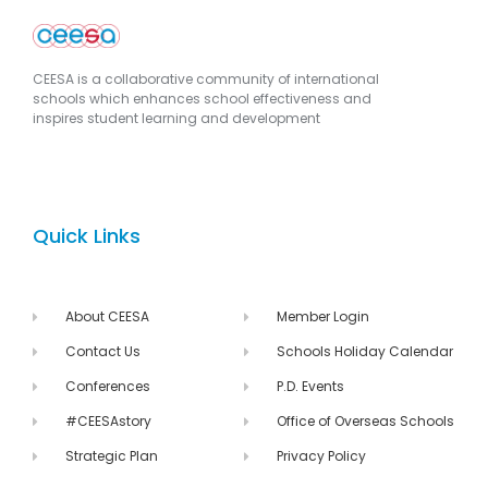
CEESA is a collaborative community of international
schools which enhances school effectiveness and
inspires student learning and development
Quick Links
About CEESA
Member Login
Contact Us
Schools Holiday Calendar
Conferences
P.D. Events
#CEESAstory
Office of Overseas Schools
Strategic Plan
Privacy Policy