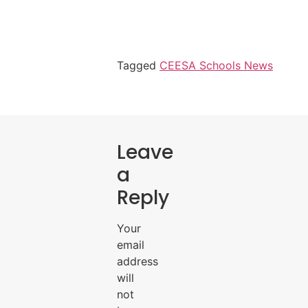
Tagged
CEESA Schools News
Leave
a
Reply
Your
email
address
will
not