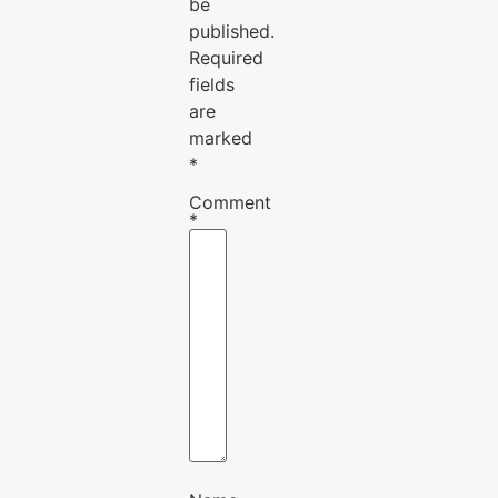
be
published.
Required
fields
are
marked
*
Comment
*