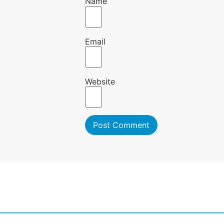
Name
Email
Website