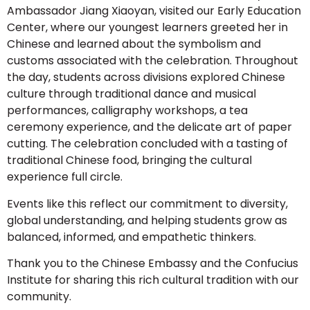
Ambassador Jiang Xiaoyan, visited our Early Education
Center, where our youngest learners greeted her in
Chinese and learned about the symbolism and
customs associated with the celebration. Throughout
the day, students across divisions explored Chinese
culture through traditional dance and musical
performances, calligraphy workshops, a tea
ceremony experience, and the delicate art of paper
cutting. The celebration concluded with a tasting of
traditional Chinese food, bringing the cultural
experience full circle.
Events like this reflect our commitment to diversity,
global understanding, and helping students grow as
balanced, informed, and empathetic thinkers.
Thank you to the Chinese Embassy and the Confucius
Institute for sharing this rich cultural tradition with our
community.