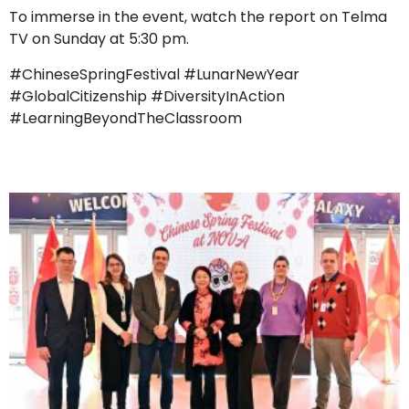
To immerse in the event, watch the report on Telma
TV on Sunday at 5:30 pm.
#ChineseSpringFestival #LunarNewYear
#GlobalCitizenship #DiversityInAction
#LearningBeyondTheClassroom