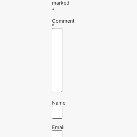
marked
*
Comment
*
Name
Email