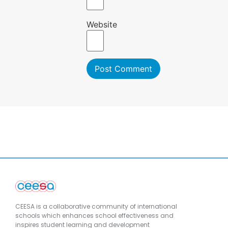
Website
CEESA is a collaborative community of international
schools which enhances school effectiveness and
inspires student learning and development