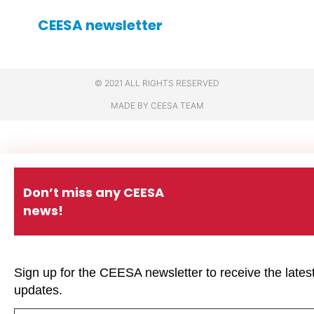
CEESA newsletter
© 2021 ALL RIGHTS RESERVED
MADE BY CEESA TEAM
Don’t miss any CEESA
news!
Sign up for the CEESA newsletter to receive the lates
updates.