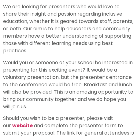
We are looking for presenters who would love to
share their insight and passion regarding inclusive
education, whether it is geared towards staff, parents,
or both. Our aim is to help educators and community
members have a better understanding of supporting
those with different learning needs using best
practices.
Would you or someone at your school be interested in
presenting for this exciting event? It would be a
voluntary presentation, but the presenter’s entrance
to the conference would be free. Breakfast and lunch
will also be provided. This is an amazing opportunity to
bring our community together and we do hope you
will join us.
Should you wish to be a presenter, please visit
our
website
and complete the presenter form to
submit your proposal. The link for general attendees is