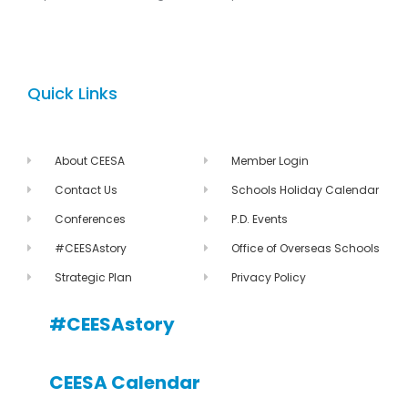
Quick Links
About CEESA
Member Login
Contact Us
Schools Holiday Calendar
Conferences
P.D. Events
#CEESAstory
Office of Overseas Schools
Strategic Plan
Privacy Policy
#CEESAstory
CEESA Calendar