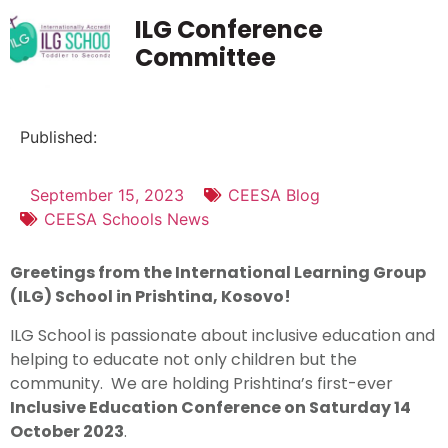
ILG Conference
Committee
Published:
September 15, 2023
CEESA Blog
CEESA Schools News
Greetings from the International Learning Group
(ILG) School in Prishtina, Kosovo!
ILG School is passionate about inclusive education and
helping to educate not only children but the
community. We are holding Prishtina’s first-ever
Inclusive Education Conference on Saturday 14
October 2023
.