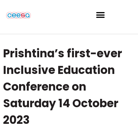
Prishtina’s first-ever
Inclusive Education
Conference on
Saturday 14 October
2023