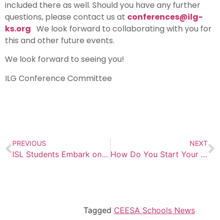
included there as well. Should you have any further
questions, please contact us at
conferences@ilg-
ks.org
We look forward to collaborating with you for
this and other future events.
We look forward to seeing you!
ILG Conference Committee
PREVIOUS
NEXT
ISL Students Embark on an Exciting Outdoor Adventure Trip: A Journey of Learning and Exploration
How Do You Start Your Year?
Tagged
CEESA Schools News