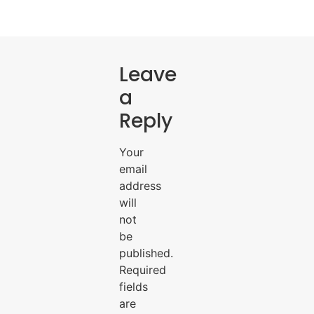
Leave
a
Reply
Your
email
address
will
not
be
published.
Required
fields
are