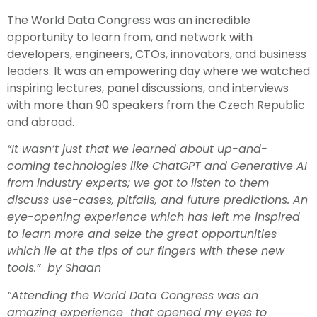
The World Data Congress was an incredible
opportunity to learn from, and network with
developers, engineers, CTOs, innovators, and business
leaders. It was an empowering day where we watched
inspiring lectures, panel discussions, and interviews
with more than 90 speakers from the Czech Republic
and abroad.
“It wasn’t just that we learned about up-and-
coming technologies like ChatGPT and Generative AI
from industry experts; we got to listen to them
discuss use-cases, pitfalls, and future predictions. An
eye-opening experience which has left me inspired
to learn more and seize the great opportunities
which lie at the tips of our fingers with these new
tools.” by Shaan
“Attending the World Data Congress was an
amazing experience that opened my eyes to