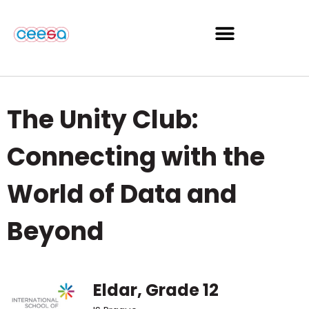
The Unity Club:
Connecting with the
World of Data and
Beyond
Eldar, Grade 12