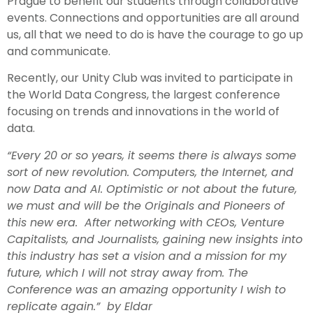
Prague to benefit our students through collaborative
events. Connections and opportunities are all around
us, all that we need to do is have the courage to go up
and communicate.
Recently, our Unity Club was invited to participate in
the World Data Congress, the largest conference
focusing on trends and innovations in the world of
data.
“Every 20 or so years, it seems there is always some
sort of new revolution. Computers, the Internet, and
now Data and AI. Optimistic or not about the future,
we must and will be the Originals and Pioneers of
this new era. After networking with CEOs, Venture
Capitalists, and Journalists, gaining new insights into
this industry has set a vision and a mission for my
future, which I will not stray away from. The
Conference was an amazing opportunity I wish to
replicate again.” by Eldar