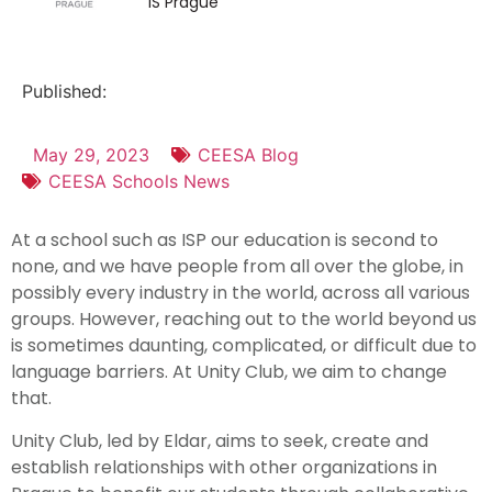
IS Prague
Published:
May 29, 2023
CEESA Blog
CEESA Schools News
At a school such as ISP our education is second to
none, and we have people from all over the globe, in
possibly every industry in the world, across all various
groups. However, reaching out to the world beyond us
is sometimes daunting, complicated, or difficult due to
language barriers. At Unity Club, we aim to change
that.
Unity Club, led by Eldar, aims to seek, create and
establish relationships with other organizations in