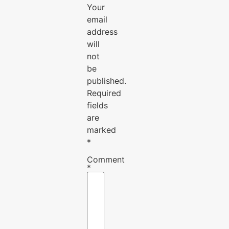
Your
email
address
will
not
be
published.
Required
fields
are
marked
*
Comment
*