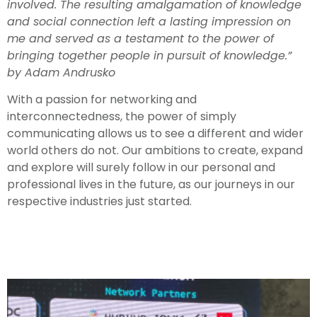
involved. The resulting amalgamation of knowledge
and social connection left a lasting impression on
me and served as a testament to the power of
bringing together people in pursuit of knowledge.”
by Adam Andrusko
With a passion for networking and
interconnectedness, the power of simply
communicating allows us to see a different and wider
world others do not. Our ambitions to create, expand
and explore will surely follow in our personal and
professional lives in the future, as our journeys in our
respective industries just started.