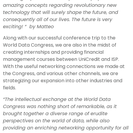
amazing concepts regarding revolutionary new
technology that will surely shape the future, and
consequently all of our lives. The future is very
exciting! “ by Matteo
Along with our successful conference trip to the
World Data Congress, we are also in the midst of
creating internships and providing financial
management courses between UniCredit and ISP.
With the useful networking connections we made at
the Congress, and various other channels, we are
strategizing our expansion into other industries and
fields.
“The intellectual exchange at the World Data
Congress was nothing short of remarkable, as it
brought together a diverse range of erudite
perspectives on the world of data, while also
providing an enriching networking opportunity for all