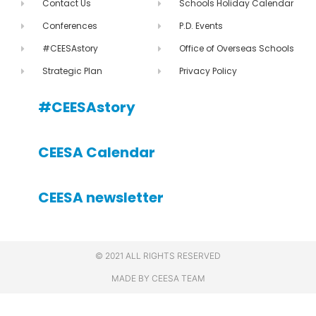
Contact Us
Schools Holiday Calendar
Conferences
P.D. Events
#CEESAstory
Office of Overseas Schools
Strategic Plan
Privacy Policy
#CEESAstory
CEESA Calendar
CEESA newsletter
© 2021 ALL RIGHTS RESERVED
MADE BY CEESA TEAM