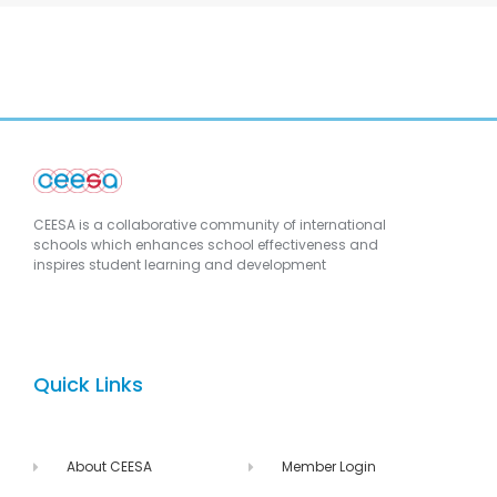
CEESA is a collaborative community of international
schools which enhances school effectiveness and
inspires student learning and development
Quick Links
About CEESA
Member Login