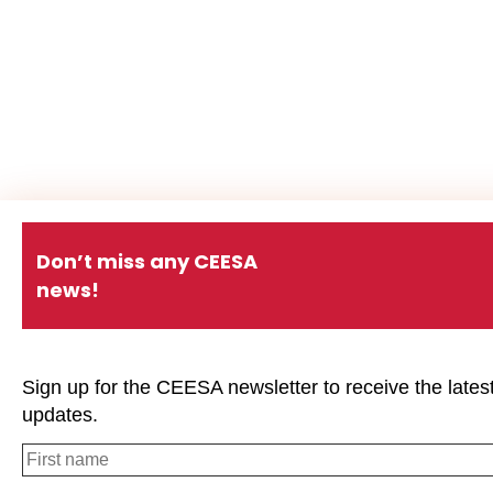
Don’t miss any CEESA
news!
Sign up for the CEESA newsletter to receive the lates
updates.