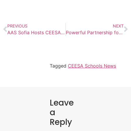
PREVIOUS
NEXT
AAS Sofia Hosts CEESA HS Boys Volleyball Tournament
Powerful Partnership for Learning
Tagged
CEESA Schools News
Leave
a
Reply