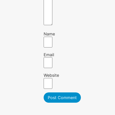
Name
Email
Website