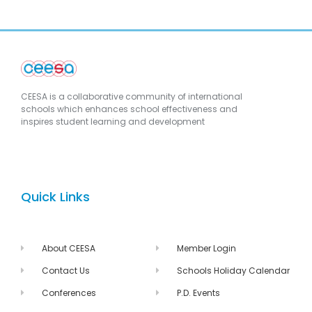
CEESA is a collaborative community of international
schools which enhances school effectiveness and
inspires student learning and development
Quick Links
About CEESA
Member Login
Contact Us
Schools Holiday Calendar
Conferences
P.D. Events