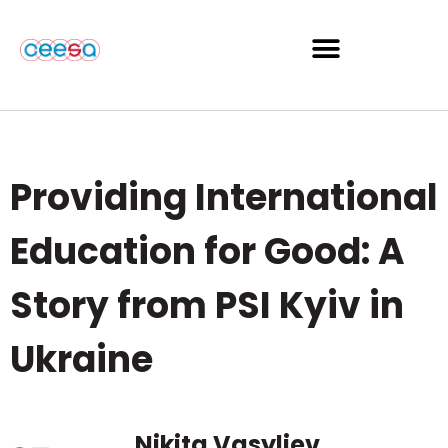
Providing International
Education for Good: A
Story from PSI Kyiv in
Ukraine
Nikita Vasyliev