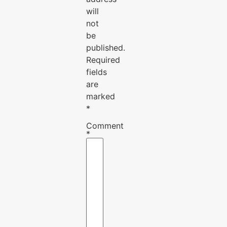
will
not
be
published.
Required
fields
are
marked
*
Comment
*