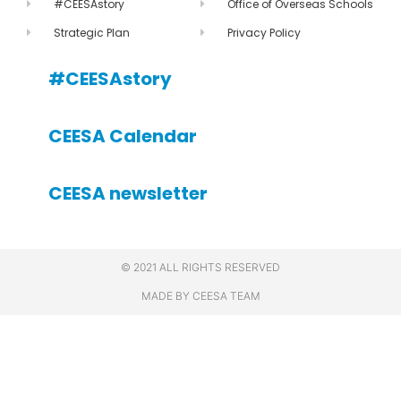
#CEESAstory
Office of Overseas Schools
Strategic Plan
Privacy Policy
#CEESAstory
CEESA Calendar
CEESA newsletter
© 2021 ALL RIGHTS RESERVED
MADE BY CEESA TEAM