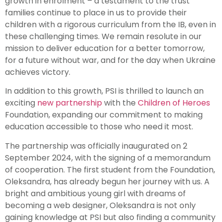
growth in enrolment – a testament to the trust
families continue to place in us to provide their
children with a rigorous curriculum from the IB, even in
these challenging times. We remain resolute in our
mission to deliver education for a better tomorrow,
for a future without war, and for the day when Ukraine
achieves victory.
In addition to this growth, PSI is thrilled to launch an
exciting
new partnership
with the
Children of Heroes
Foundation, expanding our commitment to making
education accessible to those who need it most.
The partnership was officially inaugurated on 2
September 2024, with the signing of a memorandum
of cooperation. The first student from the Foundation,
Oleksandra, has already begun her journey with us. A
bright and ambitious young girl with dreams of
becoming a web designer, Oleksandra is not only
gaining knowledge at PSI but also finding a community