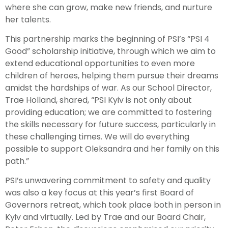
where she can grow, make new friends, and nurture
her talents.
This partnership marks the beginning of PSI’s “PSI 4
Good” scholarship initiative, through which we aim to
extend educational opportunities to even more
children of heroes, helping them pursue their dreams
amidst the hardships of war. As our School Director,
Trae Holland, shared, “PSI Kyiv is not only about
providing education; we are committed to fostering
the skills necessary for future success, particularly in
these challenging times. We will do everything
possible to support Oleksandra and her family on this
path.”
PSI’s unwavering commitment to safety and quality
was also a key focus at this year’s first Board of
Governors retreat, which took place both in person in
Kyiv and virtually. Led by Trae and our Board Chair,