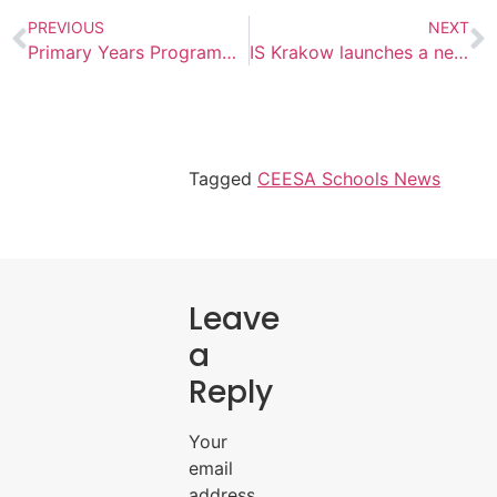
PREVIOUS
NEXT
Primary Years Programme Workshop for Parents atThe International School of Azerbaijan
IS Krakow launches a new STEM program
Tagged
CEESA Schools News
Leave
a
Reply
Your
email
address