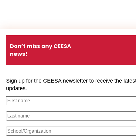
Don’t miss any CEESA
news!
Sign up for the CEESA newsletter to receive the lates
updates.