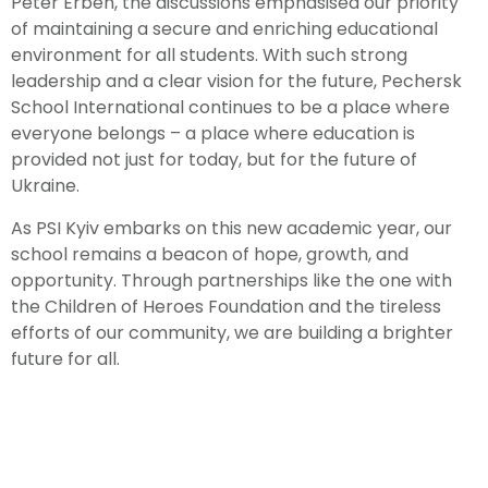
Peter Erben, the discussions emphasised our priority
of maintaining a secure and enriching educational
environment for all students. With such strong
leadership and a clear vision for the future, Pechersk
School International continues to be a place where
everyone belongs – a place where education is
provided not just for today, but for the future of
Ukraine.
As PSI Kyiv embarks on this new academic year, our
school remains a beacon of hope, growth, and
opportunity. Through partnerships like the one with
the Children of Heroes Foundation and the tireless
efforts of our community, we are building a brighter
future for all.