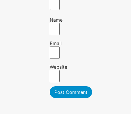
Name
Email
Website