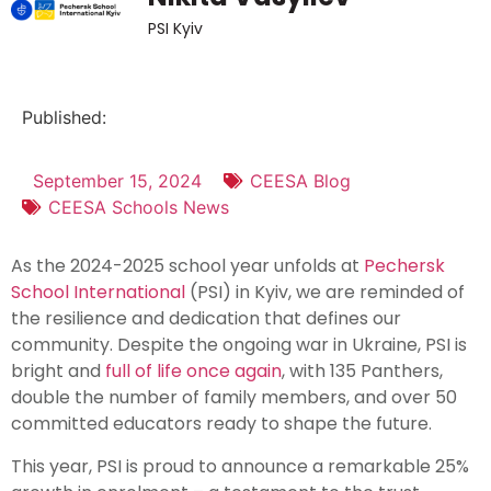
PSI Kyiv
Published:
September 15, 2024
CEESA Blog
CEESA Schools News
As the 2024-2025 school year unfolds at
Pechersk
School International
(PSI) in Kyiv, we are reminded of
the resilience and dedication that defines our
community. Despite the ongoing war in Ukraine, PSI is
bright and
full of life once again
, with 135 Panthers,
double the number of family members, and over 50
committed educators ready to shape the future.
This year, PSI is proud to announce a remarkable 25%