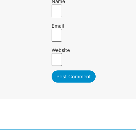
Name
Email
Website