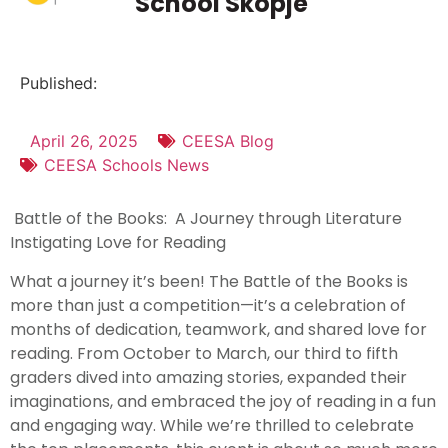
School Skopje
Published:
April 26, 2025
CEESA Blog
CEESA Schools News
Battle of the Books: A Journey through Literature
Instigating Love for Reading
What a journey it’s been! The Battle of the Books is
more than just a competition—it’s a celebration of
months of dedication, teamwork, and shared love for
reading. From October to March, our third to fifth
graders dived into amazing stories, expanded their
imaginations, and embraced the joy of reading in a fun
and engaging way. While we’re thrilled to celebrate