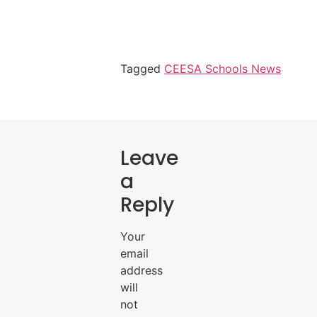
Tagged
CEESA Schools News
Leave
a
Reply
Your
email
address
will
not