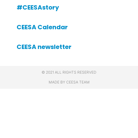
#CEESAstory
CEESA Calendar
CEESA newsletter
© 2021 ALL RIGHTS RESERVED
MADE BY CEESA TEAM