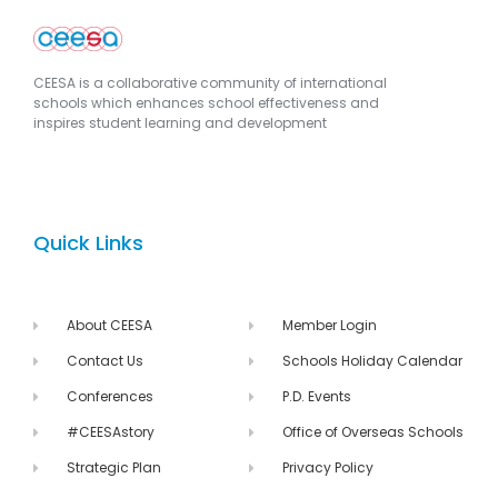
CEESA is a collaborative community of international
schools which enhances school effectiveness and
inspires student learning and development
Quick Links
About CEESA
Member Login
Contact Us
Schools Holiday Calendar
Conferences
P.D. Events
#CEESAstory
Office of Overseas Schools
Strategic Plan
Privacy Policy