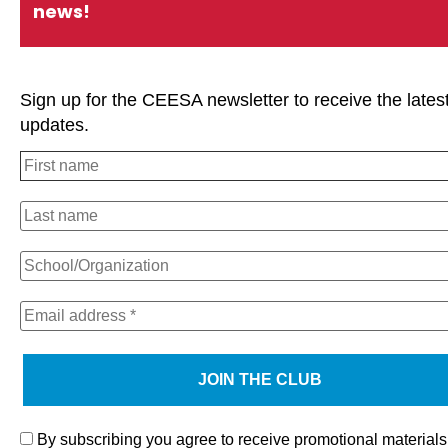
news!
Sign up for the CEESA newsletter to receive the lates
updates.
We use cookies on our website to give you the most relevan
experience by remembering your preferences and repeat visi
clicking “Accept All”, you consent to the use of ALL the cooki
However, you may visit "Cookie Settings" to provide a contro
consent.
By subscribing you agree to receive promotional materials