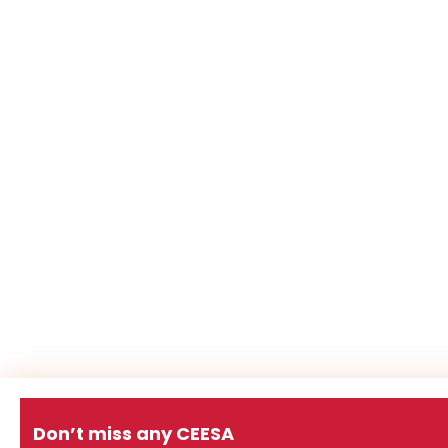
Don’t miss any CEESA