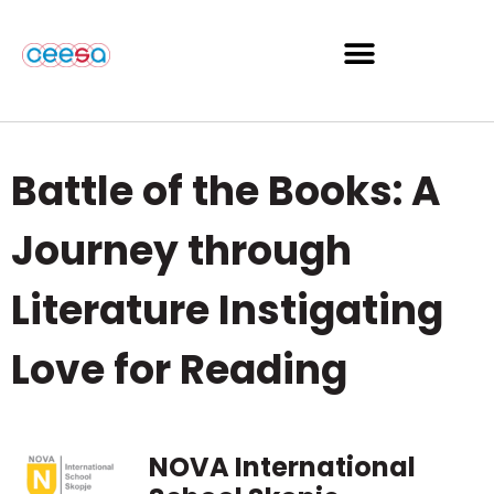
Battle of the Books: A
Journey through
Literature Instigating
Love for Reading
NOVA International