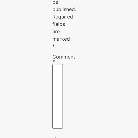
be
published.
Required
fields
are
marked
*
Comment
*