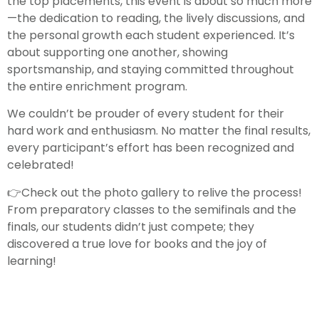
the top placements, this event is about so much more
—the dedication to reading, the lively discussions, and
the personal growth each student experienced. It’s
about supporting one another, showing
sportsmanship, and staying committed throughout
the entire enrichment program.
We couldn’t be prouder of every student for their
hard work and enthusiasm. No matter the final results,
every participant’s effort has been recognized and
celebrated!
👉Check out the photo gallery to relive the process!
From preparatory classes to the semifinals and the
finals, our students didn’t just compete; they
discovered a true love for books and the joy of
learning!