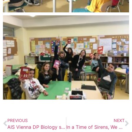
PREVIOUS
NEXT
AIS Vienna DP Biology students participate in CRISPR/Cas9 Genome Editing Workshop
In a Time of Sirens, We Choose Stories – Literacy Week at PSI Kyiv