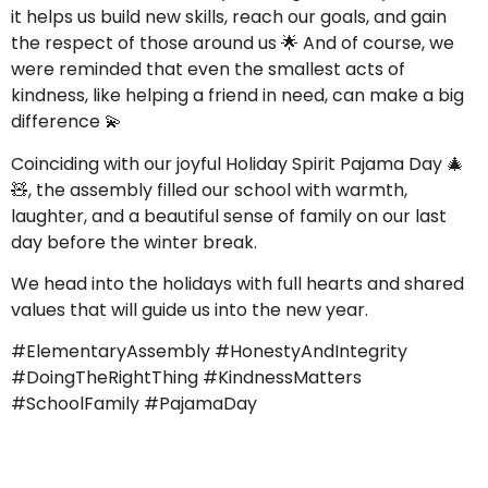
it helps us build new skills, reach our goals, and gain
the respect of those around us
🌟
And of course, we
were reminded that even the smallest acts of
kindness, like helping a friend in need, can make a big
difference
💫
Coinciding with our joyful Holiday Spirit Pajama Day
🎄
🧸
, the assembly filled our school with warmth,
laughter, and a beautiful sense of family on our last
day before the winter break.
We head into the holidays with full hearts and shared
values that will guide us into the new year.
#ElementaryAssembly #HonestyAndIntegrity
#DoingTheRightThing #KindnessMatters
#SchoolFamily #PajamaDay