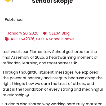
School Skopje
Published:
January 20, 2026
CEESA Blog
#CEESA2026
,
CEESA Schools News
Last week, our Elementary School gathered for the
final Assembly of 2025, a heartwarming moment of
reflection, learning, and togetherness
💙
Through thoughtful student messages, we explored
the power of honesty and integrity because doing the
right thing is how we earn the trust of others, and
trust is the foundation of every strong and meaningful
relationship
🤝
Students also shared why working hard truly matters: