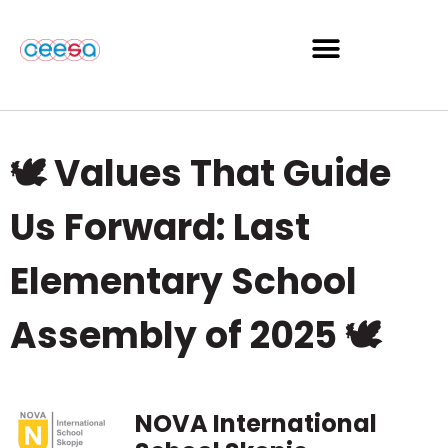
🕊️ Values That Guide
Us Forward: Last
Elementary School
Assembly of 2025 🕊️
NOVA International