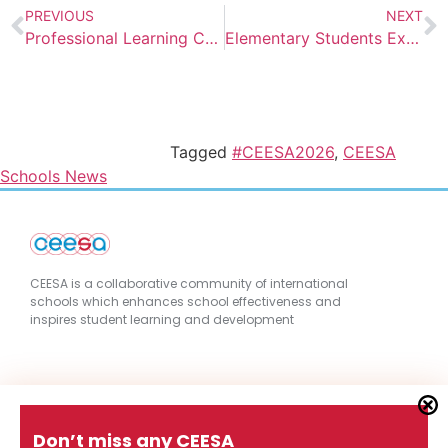
PREVIOUS
NEXT
Professional Learning Community Day: AI Ethics and Safeguarding… and Some Fun Too!
Elementary Students Explore AI Through Music and Movement!
Tagged
#CEESA2026
,
CEESA
Schools News
CEESA is a collaborative community of international
schools which enhances school effectiveness and
inspires student learning and development
Quick Links
Don’t miss any CEESA