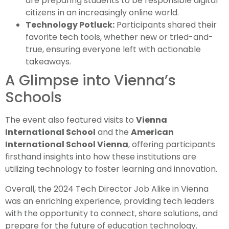
are preparing students to be responsible digital
citizens in an increasingly online world.
Technology Potluck:
Participants shared their
favorite tech tools, whether new or tried-and-
true, ensuring everyone left with actionable
takeaways.
A Glimpse into Vienna’s
Schools
The event also featured visits to
Vienna
International School
and the
American
International School Vienna
, offering participants
firsthand insights into how these institutions are
utilizing technology to foster learning and innovation.
Overall, the 2024 Tech Director Job Alike in Vienna
was an enriching experience, providing tech leaders
with the opportunity to connect, share solutions, and
prepare for the future of education technology.