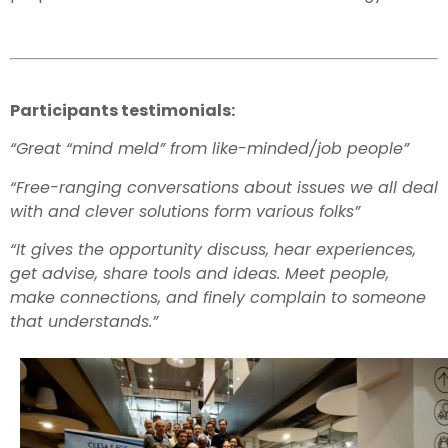
Participants testimonials:
“Great “mind meld” from like-minded/job people”
“Free-ranging conversations about issues we all deal
with and clever solutions form various folks”
“It gives the opportunity discuss, hear experiences,
get advise, share tools and ideas. Meet people,
make connections, and finely complain to someone
that understands.”