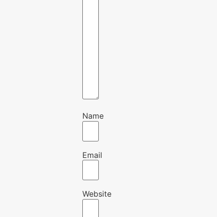
Name
Email
Website