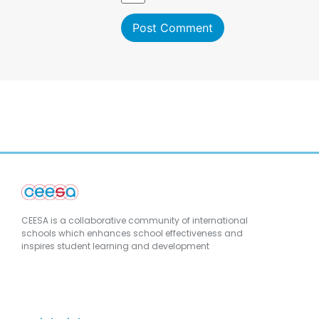
CEESA is a collaborative community of international
schools which enhances school effectiveness and
inspires student learning and development