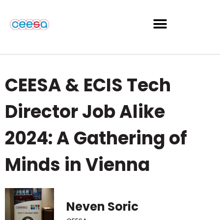
CEESA & ECIS Tech
Director Job Alike
2024: A Gathering of
Minds in Vienna
Neven Soric