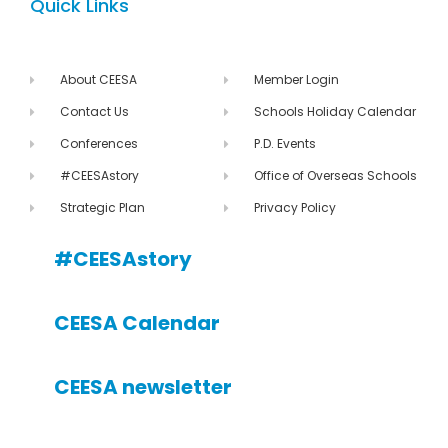
Quick Links
About CEESA
Member Login
Contact Us
Schools Holiday Calendar
Conferences
P.D. Events
#CEESAstory
Office of Overseas Schools
Strategic Plan
Privacy Policy
#CEESAstory
CEESA Calendar
CEESA newsletter