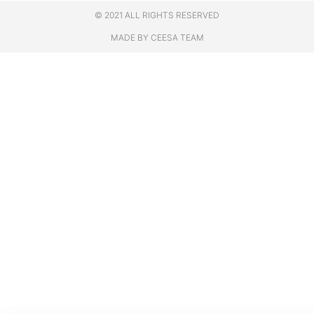
© 2021 ALL RIGHTS RESERVED
MADE BY CEESA TEAM