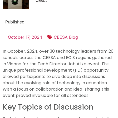
CEESA
Published:
October 17, 2024
CEESA Blog
In October, 2024, over 30 technology leaders from 20
schools across the CEESA and ECIS regions gathered
in Vienna for the Tech Director Job Alike event. This
unique professional development (PD) opportunity
allowed participants to dive deep into discussions
about the evolving role of technology in education.
With a focus on collaboration and idea-sharing, this
event proved invaluable for all attendees.
Key Topics of Discussion