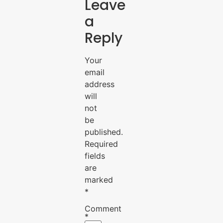
Leave
a
Reply
Your
email
address
will
not
be
published.
Required
fields
are
marked
*
Comment
*