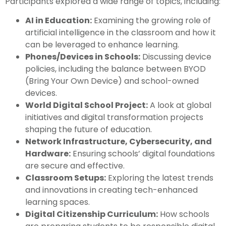
Participants explored a wide range of topics, including:
AI in Education:
Examining the growing role of
artificial intelligence in the classroom and how it
can be leveraged to enhance learning.
Phones/Devices in Schools:
Discussing device
policies, including the balance between BYOD
(Bring Your Own Device) and school-owned
devices.
World Digital School Project:
A look at global
initiatives and digital transformation projects
shaping the future of education.
Network Infrastructure, Cybersecurity, and
Hardware:
Ensuring schools’ digital foundations
are secure and effective.
Classroom Setups:
Exploring the latest trends
and innovations in creating tech-enhanced
learning spaces.
Digital Citizenship Curriculum:
How schools