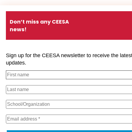
Don’t miss any CEESA
news!
Sign up for the CEESA newsletter to receive the lates
updates.
We use cookies on our website to give you the most relevan