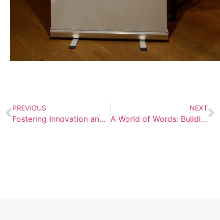
PREVIOUS
NEXT
Fostering Innovation and Collaboration: AISB Hosts World Language Conference
A World of Words: Building Multilingual Libraries to Celebrate AIS Vienna’s Diversity