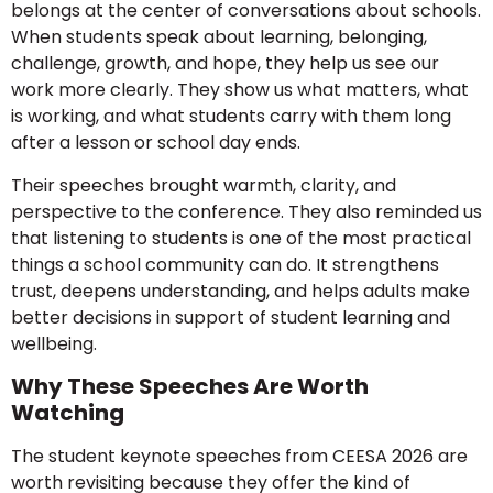
belongs at the center of conversations about schools.
When students speak about learning, belonging,
challenge, growth, and hope, they help us see our
work more clearly. They show us what matters, what
is working, and what students carry with them long
after a lesson or school day ends.
Their speeches brought warmth, clarity, and
perspective to the conference. They also reminded us
that listening to students is one of the most practical
things a school community can do. It strengthens
trust, deepens understanding, and helps adults make
better decisions in support of student learning and
wellbeing.
Why These Speeches Are Worth
Watching
The student keynote speeches from CEESA 2026 are
worth revisiting because they offer the kind of