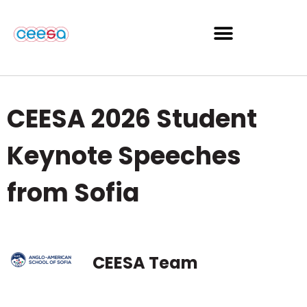
CEESA 2026 Student
Keynote Speeches
from Sofia
CEESA Team