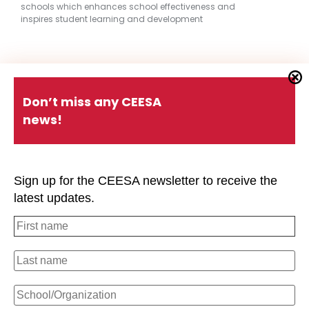
schools which enhances school effectiveness and
inspires student learning and development
Quick Links
Don’t miss any CEESA
news!
About CEESA
Member Login
Contact Us
Schools Holiday Calendar
Sign up for the CEESA newsletter to receive the
Conferences
P.D. Events
latest updates.
#CEESAstory
Office of Overseas Schools
Strategic Plan
Privacy Policy
#CEESAstory