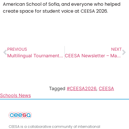
American School of Sofia, and everyone who helped
create space for student voice at CEESA 2026.
PREVIOUS
NEXT
Multilingual Tournament at AISV
CEESA Newsletter – May 2026 Edition
Tagged
#CEESA2026
,
CEESA
Schools News
CEESA is a collaborative community of international