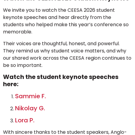
We invite you to watch the CEESA 2026 student
keynote speeches and hear directly from the
students who helped make this year’s conference so
memorable.
Their voices are thoughtful, honest, and powerful.
They remind us why student voice matters, and why
our shared work across the CEESA region continues to
be so important.
Watch the student keynote speeches
here:
Sammie F.
Nikolay G.
Lora P.
With sincere thanks to the student speakers, Anglo-