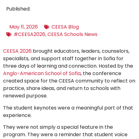
Published:
May 11, 2026
CEESA Blog
#CEESA2026
,
CEESA Schools News
CEESA 2026
brought educators, leaders, counselors,
specialists, and support staff together in Sofia for
three days of learning and connection. Hosted by the
Anglo-American School of Sofia
, the conference
created space for the CEESA community to reflect on
practice, share ideas, and return to schools with
renewed purpose.
The student keynotes were a meaningful part of that
experience.
They were not simply a special feature in the
program. They were a reminder that student voice