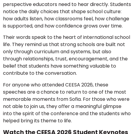
perspective educators need to hear directly. Students
notice the daily choices that shape school culture:
how adults listen, how classrooms feel, how challenge
is supported, and how confidence grows over time.
Their words speak to the heart of international school
life. They remind us that strong schools are built not
only through curriculum and systems, but also
through relationships, trust, encouragement, and the
belief that students have something valuable to
contribute to the conversation.
For anyone who attended CEESA 2026, these
speeches are a chance to return to one of the most
memorable moments from Sofia. For those who were
not able to join us, they offer a meaningful glimpse
into the spirit of the conference and the students who
helped bring its theme to life.
Watch the CEESA 2026 Student Keynotes