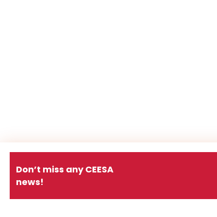
Don’t miss any CEESA
news!