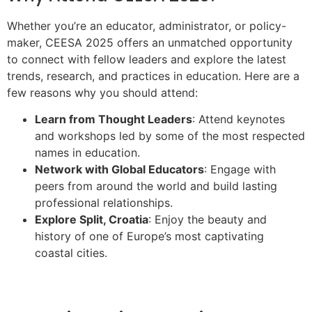
Whether you’re an educator, administrator, or policy-
maker, CEESA 2025 offers an unmatched opportunity
to connect with fellow leaders and explore the latest
trends, research, and practices in education. Here are a
few reasons why you should attend:
Learn from Thought Leaders
: Attend keynotes
and workshops led by some of the most respected
names in education.
Network with Global Educators
: Engage with
peers from around the world and build lasting
professional relationships.
Explore Split, Croatia
: Enjoy the beauty and
history of one of Europe’s most captivating
coastal cities.