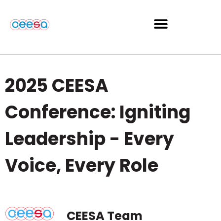
2025 CEESA
Conference: Igniting
Leadership - Every
Voice, Every Role
CEESA Team