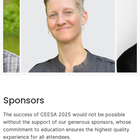
Sponsors
The success of CEESA 2025 would not be possible
without the support of our generous sponsors, whose
commitment to education ensures the highest quality
experience for all attendees.