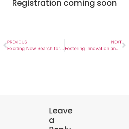
Registration coming soon
PREVIOUS
NEXT
Exciting New Search for Impact-Driven Leadership​
Fostering Innovation and Collaboration: AISB Hosts World Language Conference
Leave
a