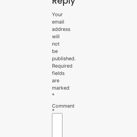
Reply
Your
email
address
will
not
be
published.
Required
fields
are
marked
*
Comment
*