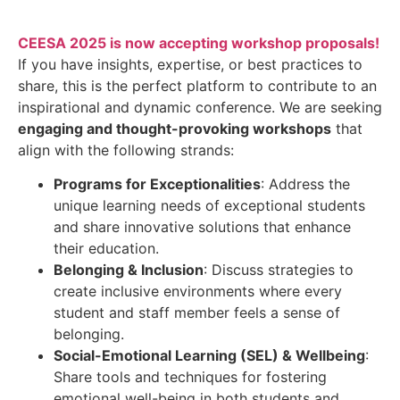
CEESA 2025 is now accepting workshop proposals!
If you have insights, expertise, or best practices to
share, this is the perfect platform to contribute to an
inspirational and dynamic conference. We are seeking
engaging and thought-provoking workshops
that
align with the following strands:
Programs for Exceptionalities
: Address the
unique learning needs of exceptional students
and share innovative solutions that enhance
their education.
Belonging & Inclusion
: Discuss strategies to
create inclusive environments where every
student and staff member feels a sense of
belonging.
Social-Emotional Learning (SEL) & Wellbeing
:
Share tools and techniques for fostering
emotional well-being in both students and