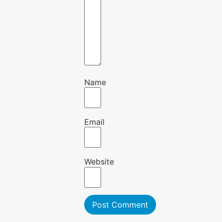
Name
Email
Website