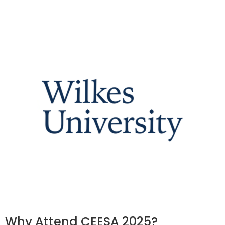
Why Attend CEESA 2025?