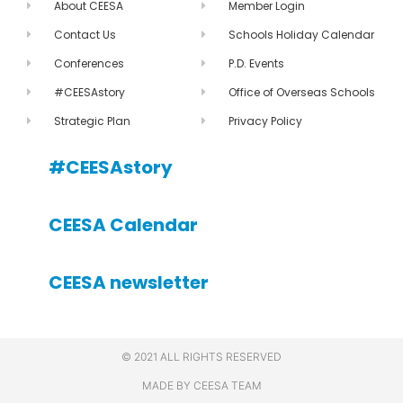
About CEESA
Member Login
Contact Us
Schools Holiday Calendar
Conferences
P.D. Events
#CEESAstory
Office of Overseas Schools
Strategic Plan
Privacy Policy
#CEESAstory
CEESA Calendar
CEESA newsletter
© 2021 ALL RIGHTS RESERVED
MADE BY CEESA TEAM