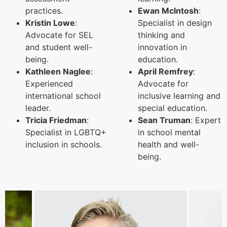
practices.
Ewan McIntosh
:
Kristin Lowe
:
Specialist in design
Advocate for SEL
thinking and
and student well-
innovation in
being.
education.
Kathleen Naglee
:
April Remfrey
:
Experienced
Advocate for
international school
inclusive learning and
leader.
special education.
Tricia Friedman
:
Sean Truman
: Expert
Specialist in LGBTQ+
in school mental
inclusion in schools.
health and well-
being.