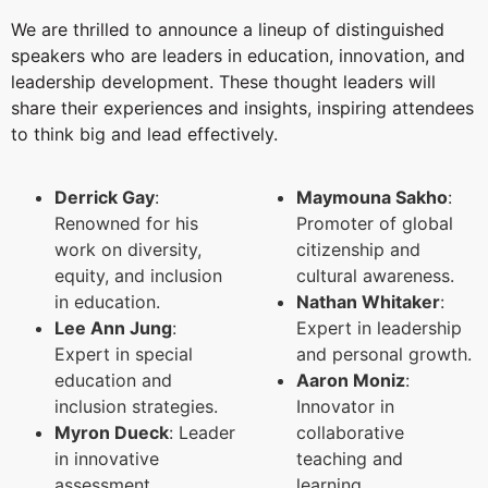
We are thrilled to announce a lineup of distinguished
speakers who are leaders in education, innovation, and
leadership development. These thought leaders will
share their experiences and insights, inspiring attendees
to think big and lead effectively.
Derrick Gay
:
Maymouna Sakho
:
Renowned for his
Promoter of global
work on diversity,
citizenship and
equity, and inclusion
cultural awareness.
in education.
Nathan Whitaker
:
Lee Ann Jung
:
Expert in leadership
Expert in special
and personal growth.
education and
Aaron Moniz
:
inclusion strategies.
Innovator in
Myron Dueck
: Leader
collaborative
in innovative
teaching and
assessment
learning.