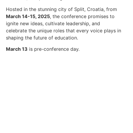
Hosted in the stunning city of Split, Croatia, from
March 14-15, 2025
, the conference promises to
ignite new ideas, cultivate leadership, and
celebrate the unique roles that every voice plays in
shaping the future of education.
March 13
is pre-conference day.
Submit your Conference
workshop proposal!
Click Here