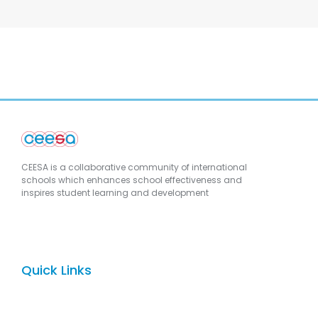
CEESA is a collaborative community of international
schools which enhances school effectiveness and
inspires student learning and development
Quick Links