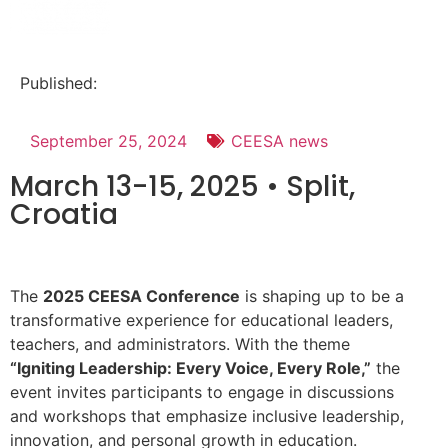
Published:
September 25, 2024
CEESA news
March 13-15, 2025 • Split,
Croatia
The
2025 CEESA Conference
is shaping up to be a
transformative experience for educational leaders,
teachers, and administrators. With the theme
“Igniting Leadership: Every Voice, Every Role,”
the
event invites participants to engage in discussions
and workshops that emphasize inclusive leadership,
innovation, and personal growth in education.