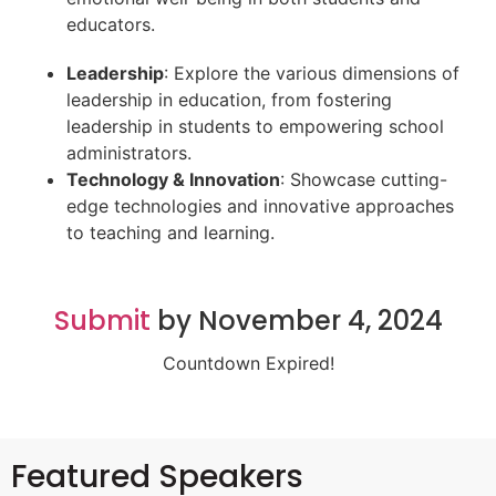
educators.
Leadership
: Explore the various dimensions of
leadership in education, from fostering
leadership in students to empowering school
administrators.
Technology & Innovation
: Showcase cutting-
edge technologies and innovative approaches
to teaching and learning.
Submit
by November 4, 2024
Countdown Expired!
Featured Speakers