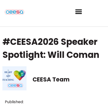
#CEESA2026 Speaker
Spotlight: Will Coman
CEESA Team
Published: