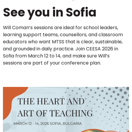
See you in Sofia
Will Coman’s sessions are ideal for school leaders,
learning support teams, counsellors, and classroom
educators who want MTSS that is clear, sustainable,
and grounded in daily practice. Join CEESA 2026 in
Sofia from March 12 to 14, and make sure Will’s
sessions are part of your conference plan.