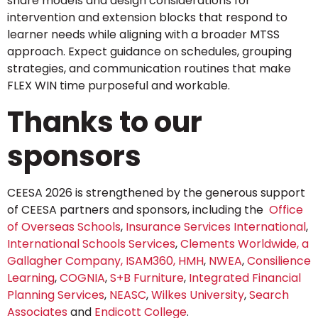
share models and design considerations for
intervention and extension blocks that respond to
learner needs while aligning with a broader MTSS
approach. Expect guidance on schedules, grouping
strategies, and communication routines that make
FLEX WIN time purposeful and workable.
Thanks to our
sponsors
CEESA 2026 is strengthened by the generous support
of CEESA partners and sponsors, including the
Office
of Overseas Schools
,
Insurance Services International
,
International Schools Services
,
Clements Worldwide, a
Gallagher Company,
ISAM360,
HMH
,
NWEA
,
Consilience
Learning
,
COGNIA
,
S+B Furniture
,
Integrated Financial
Planning Services
,
NEASC
,
Wilkes University
,
Search
Associates
and
Endicott College
.