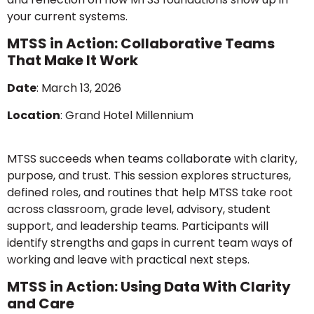
your current systems.
MTSS in Action: Collaborative Teams
That Make It Work
Date
: March 13, 2026
Location
: Grand Hotel Millennium
MTSS succeeds when teams collaborate with clarity,
purpose, and trust. This session explores structures,
defined roles, and routines that help MTSS take root
across classroom, grade level, advisory, student
support, and leadership teams. Participants will
identify strengths and gaps in current team ways of
working and leave with practical next steps.
MTSS in Action: Using Data With Clarity
and Care