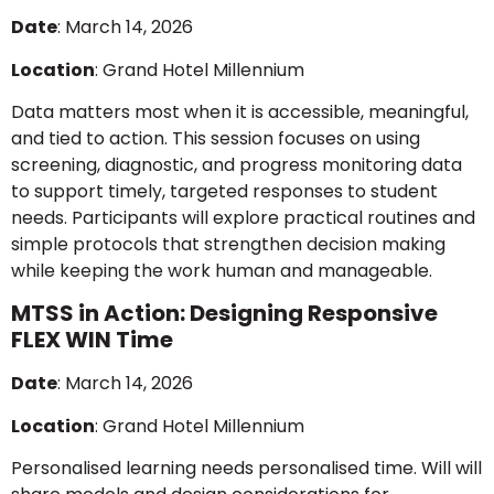
Date
: March 14, 2026
Location
: Grand Hotel Millennium
Data matters most when it is accessible, meaningful,
and tied to action. This session focuses on using
screening, diagnostic, and progress monitoring data
to support timely, targeted responses to student
needs. Participants will explore practical routines and
simple protocols that strengthen decision making
while keeping the work human and manageable.
MTSS in Action: Designing Responsive
FLEX WIN Time
Date
: March 14, 2026
Location
: Grand Hotel Millennium
Personalised learning needs personalised time. Will will