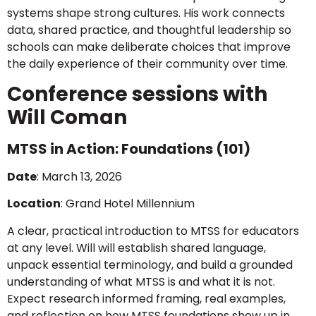
systems shape strong cultures. His work connects
data, shared practice, and thoughtful leadership so
schools can make deliberate choices that improve
the daily experience of their community over time.
Conference sessions with
Will Coman
MTSS in Action: Foundations (101)
Date
: March 13, 2026
Location
: Grand Hotel Millennium
A clear, practical introduction to MTSS for educators
at any level. Will will establish shared language,
unpack essential terminology, and build a grounded
understanding of what MTSS is and what it is not.
Expect research informed framing, real examples,
and reflection on how MTSS foundations show up in