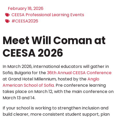
February 18, 2026
CEESA Professional Learning Events
#CEESA2026
Meet Will Coman at
CEESA 2026
In March 2026, international educators will gather in
Sofia, Bulgaria for the
36th Annual CEESA Conference
at Grand Hotel Millennium, hosted by the
Anglo
American School of Sofia
. Pre conference learning
takes place on March 12, with the main conference on
March 13 and 14.
If your school is working to strengthen inclusion and
build clearer, more consistent student support, plan