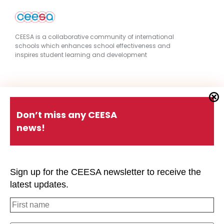
CEESA is a collaborative community of international
schools which enhances school effectiveness and
inspires student learning and development
Quick Links
Don’t miss any CEESA
news!
About CEESA
Member Login
Contact Us
Schools Holiday Calendar
Sign up for the CEESA newsletter to receive the
Conferences
P.D. Events
latest updates.
#CEESAstory
Office of Overseas Schools
Strategic Plan
Privacy Policy