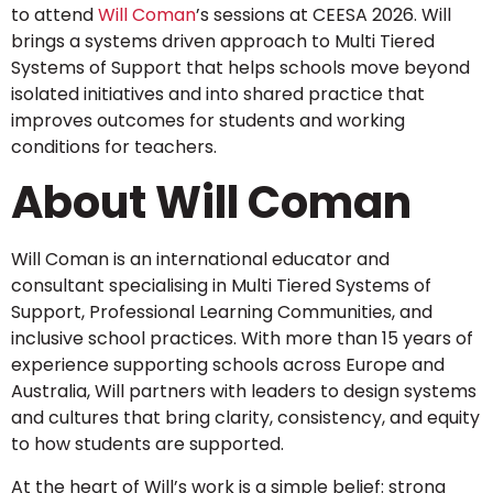
to attend
Will Coman
’s sessions at CEESA 2026. Will
brings a systems driven approach to Multi Tiered
Systems of Support that helps schools move beyond
isolated initiatives and into shared practice that
improves outcomes for students and working
conditions for teachers.
About Will Coman
Will Coman is an international educator and
consultant specialising in Multi Tiered Systems of
Support, Professional Learning Communities, and
inclusive school practices. With more than 15 years of
experience supporting schools across Europe and
Australia, Will partners with leaders to design systems
and cultures that bring clarity, consistency, and equity
to how students are supported.
At the heart of Will’s work is a simple belief: strong