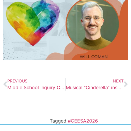
PREVIOUS
NEXT
Middle School Inquiry Challenge at AISV
Musical “Cinderella” inspires us to dream
Tagged
#CEESA2026