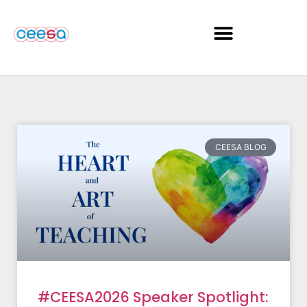
CEESA BLOG
#CEESA2026 Speaker Spotlight: