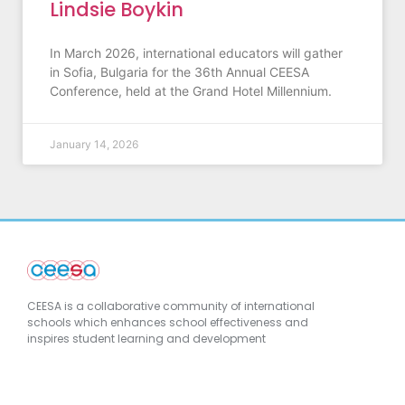
Lindsie Boykin
In March 2026, international educators will gather
in Sofia, Bulgaria for the 36th Annual CEESA
Conference, held at the Grand Hotel Millennium.
January 14, 2026
CEESA is a collaborative community of international
schools which enhances school effectiveness and
inspires student learning and development