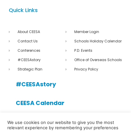
Quick Links
About CEESA
Member Login
Contact Us
Schools Holiday Calendar
Conferences
P.D. Events
#CEESAstory
Office of Overseas Schools
Strategic Plan
Privacy Policy
#CEESAstory
CEESA Calendar
CEESA newsletter
We use cookies on our website to give you the most
relevant experience by remembering your preferences