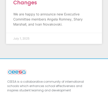
Changes
We are happy to announce new Executive
Committee members Angela Romney, Shary
Marshall, and Ivan Novakovski.
July 1, 2025
CEESA is a collaborative community of international
schools which enhances school effectiveness and
inspires student learning and development