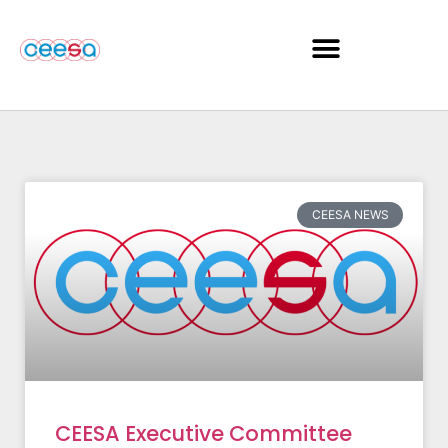
CEESA NEWS
CEESA Executive Committee