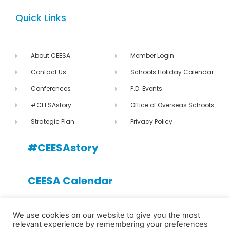
Quick Links
About CEESA
Member Login
Contact Us
Schools Holiday Calendar
Conferences
P.D. Events
#CEESAstory
Office of Overseas Schools
Strategic Plan
Privacy Policy
#CEESAstory
CEESA Calendar
CEESA newsletter
We use cookies on our website to give you the most
relevant experience by remembering your preferences