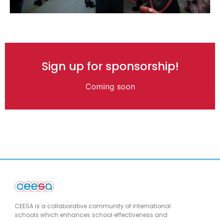
Sign up for sponsorship!
Coming soon
CEESA is a collaborative community of international
schools which enhances school effectiveness and