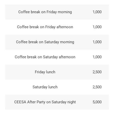
Coffee break on Friday morning
1,000
Coffee break on Friday afternoon
1,000
Coffee break on Saturday morning
1,000
Coffee break on Saturday afternoon
1,000
Friday lunch
2,500
Saturday lunch
2,500
CEESA After Party on Saturday night
5,000