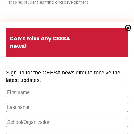
inspires student learning and development
Quick Links
Don’t miss any CEESA
news!
About CEESA
Member Login
Contact Us
Schools Holiday Calendar
Sign up for the CEESA newsletter to receive the
Conferences
P.D. Events
latest updates.
#CEESAstory
Office of Overseas Schools
Strategic Plan
Privacy Policy
#CEESAstory
CEESA Calendar