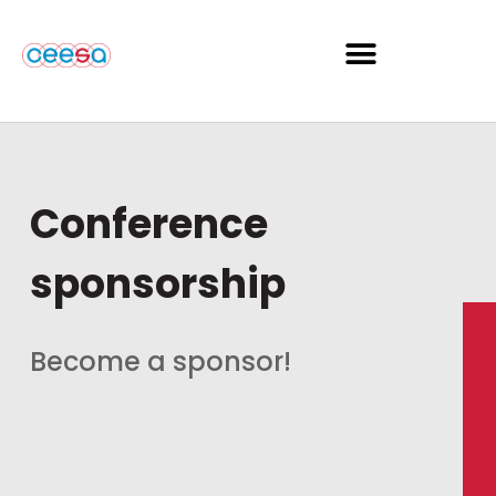
Conference
sponsorship
Become a sponsor!