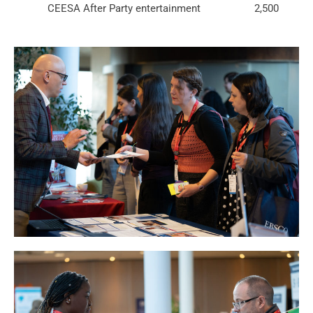
CEESA After Party entertainment
2,500