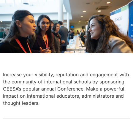
Increase your visibility, reputation and engagement with
the community of international schools by sponsoring
CEESA’s popular annual Conference. Make a powerful
impact on international educators, administrators and
thought leaders.