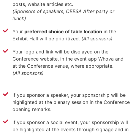
posts, website articles etc.
(Sponsors of speakers, CEESA After party or
lunch)
Your
preferred choice of table location
in the
Exhibit Hall will be prioritized.
(All sponsors)
Your logo and link will be displayed on the
Conference website, in the event app Whova and
at the Conference venue, where appropriate.
(All sponsors)
If you sponsor a speaker, your sponsorship will be
highlighted at the plenary session in the Conference
opening remarks.
If you sponsor a social event, your sponsorship will
be highlighted at the events through signage and in