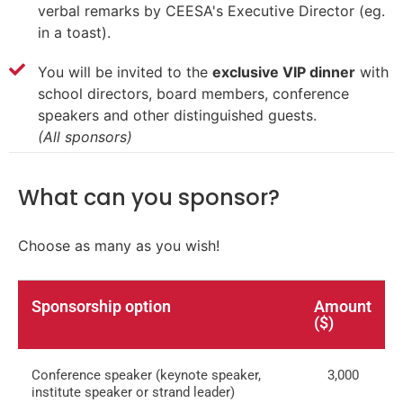
verbal remarks by CEESA's Executive Director (eg.
in a toast).
You will be invited to the
exclusive VIP dinner
with
school directors, board members, conference
speakers and other distinguished guests.
(All sponsors)
What can you sponsor?
Choose as many as you wish!
Sponsorship option
Amount
($)
Conference speaker (keynote speaker,
3,000
institute speaker or strand leader)