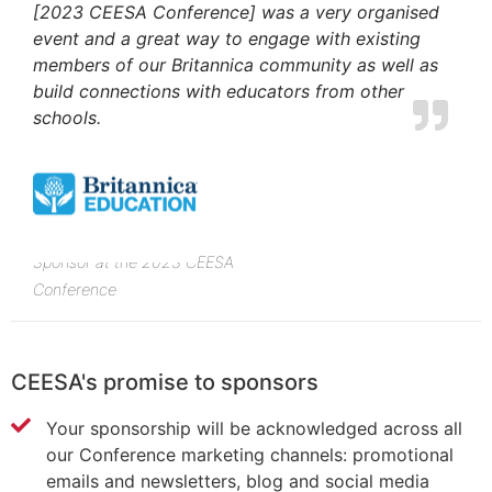
[2023 CEESA Conference] was a very organised
event and a great way to engage with existing
members of our Britannica community as well as
build connections with educators from other
schools.
Sponsor at the 2023 CEESA
Conference
CEESA's promise to sponsors
Your sponsorship will be acknowledged across all
our Conference marketing channels: promotional
emails and newsletters, blog and social media