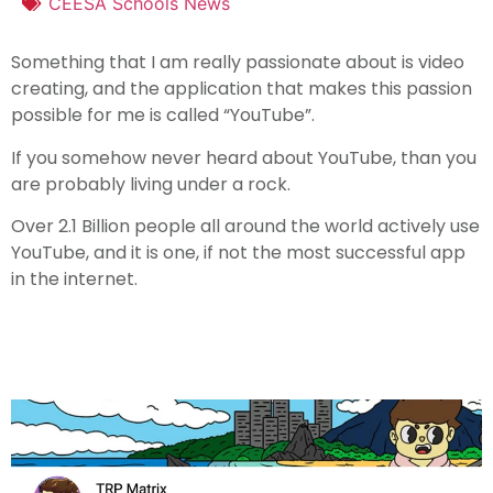
CEESA Schools News
Something that I am really passionate about is video
creating, and the application that makes this passion
possible for me is called “YouTube”.
If you somehow never heard about YouTube, than you
are probably living under a rock.
Over 2.1 Billion people all around the world actively use
YouTube, and it is one, if not the most successful app
in the internet.