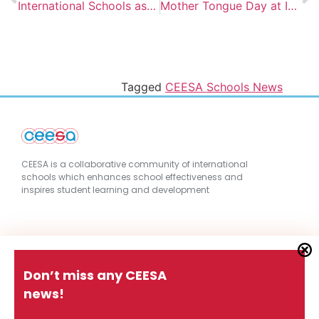
International Schools as a Vehicle for Equity and Access
Mother Tongue Day at IS Belgrade
Tagged
CEESA Schools News
CEESA is a collaborative community of international
schools which enhances school effectiveness and
inspires student learning and development
Quick Links
Don’t miss any CEESA
news!