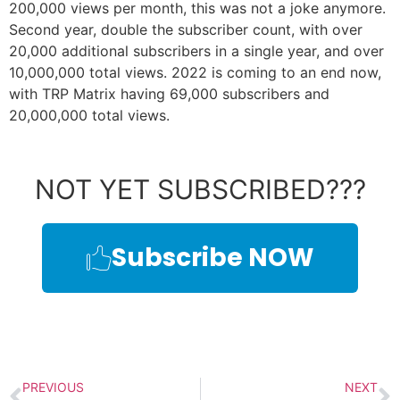
200,000 views per month, this was not a joke anymore.
Second year, double the subscriber count, with over
20,000 additional subscribers in a single year, and over
10,000,000 total views. 2022 is coming to an end now,
with TRP Matrix having 69,000 subscribers and
20,000,000 total views.
NOT YET SUBSCRIBED???
Subscribe NOW
PREVIOUS
NEXT