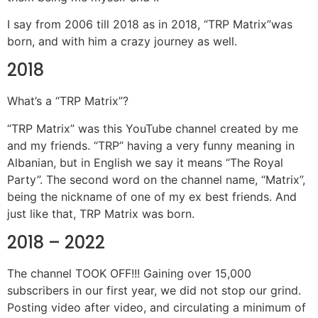
I say from 2006 till 2018 as in 2018, “TRP Matrix”was
born, and with him a crazy journey as well.
2018
What’s a “TRP Matrix”?
“TRP Matrix” was this YouTube channel created by me
and my friends. “TRP” having a very funny meaning in
Albanian, but in English we say it means “The Royal
Party”. The second word on the channel name, “Matrix”,
being the nickname of one of my ex best friends. And
just like that, TRP Matrix was born.
2018 – 2022
The channel TOOK OFF!!! Gaining over 15,000
subscribers in our first year, we did not stop our grind.
Posting video after video, and circulating a minimum of