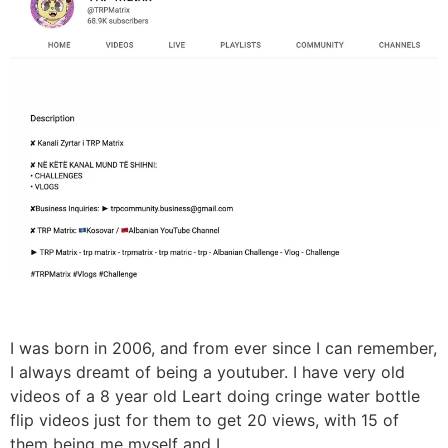
I was born in 2006, and from ever since I can remember,
I always dreamt of being a youtuber. I have very old
videos of a 8 year old Leart doing cringe water bottle
flip videos just for them to get 20 views, with 15 of
them being me myself and I.