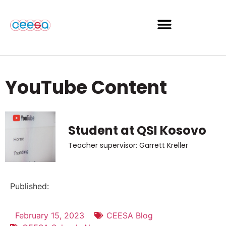
YouTube Content
Student at QSI Kosovo
Teacher supervisor: Garrett Kreller
Published:
February 15, 2023
CEESA Blog