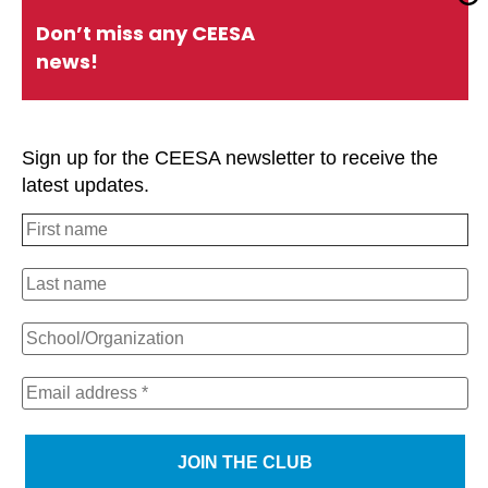
Quick Links
Don’t miss any CEESA
news!
About CEESA
Member Login
Contact Us
Schools Holiday Calendar
Sign up for the CEESA newsletter to receive the
Conferences
P.D. Events
latest updates.
#CEESAstory
Office of Overseas Schools
Strategic Plan
Privacy Policy
#CEESAstory
CEESA Calendar
CEESA newsletter
We use cookies on our website to give you the most
relevant experience by remembering your preferences
and repeat visits. By clicking “Accept All”, you consent to