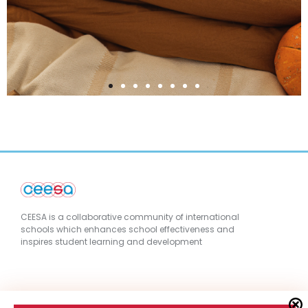
CEESA is a collaborative community of international
schools which enhances school effectiveness and
inspires student learning and development