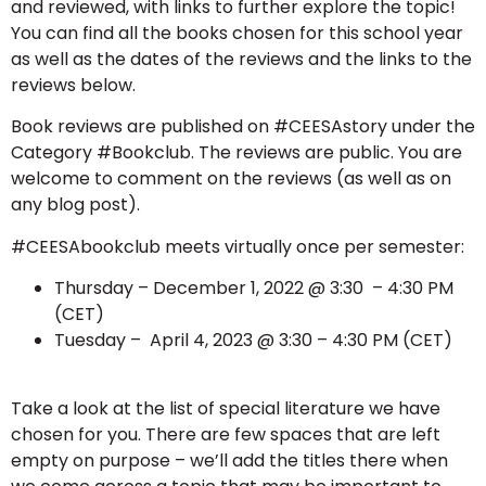
and reviewed, with links to further explore the topic!
You can find all the books chosen for this school year
as well as the dates of the reviews and the links to the
reviews below.
Book reviews are published on #CEESAstory under the
Category #Bookclub. The reviews are public. You are
welcome to comment on the reviews (as well as on
any blog post).
#CEESAbookclub meets virtually once per semester:
Thursday – December 1, 2022 @ 3:30 – 4:30 PM
(CET)
Tuesday – April 4, 2023 @ 3:30 – 4:30 PM (CET)
Take a look at the list of special literature we have
chosen for you. There are few spaces that are left
empty on purpose – we’ll add the titles there when