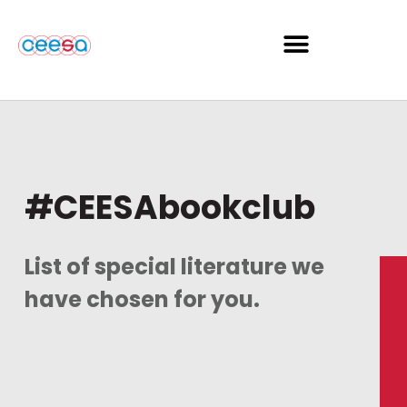
#CEESAbookclub
List of special literature we
have chosen for you.