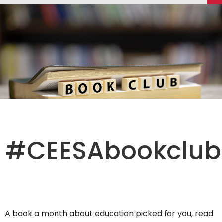
#CEESAbookclub
A book a month about education picked for you, read