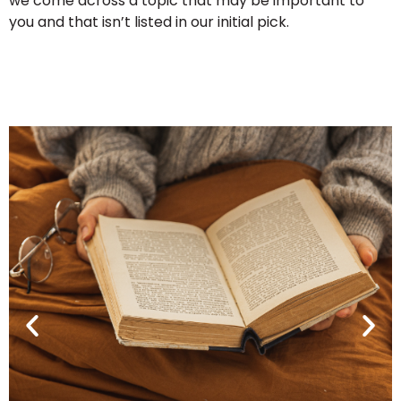
we come across a topic that may be important to
you and that isn’t listed in our initial pick.