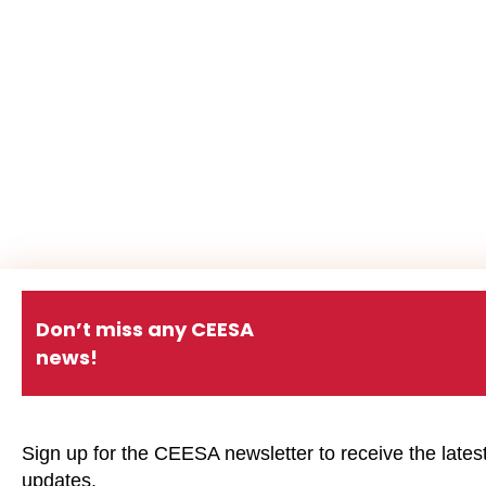
Don’t miss any CEESA
news!
Sign up for the CEESA newsletter to receive the lates
updates.