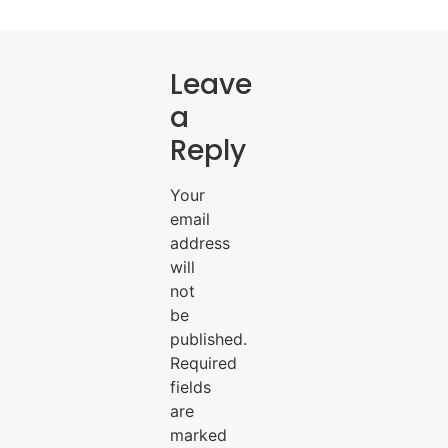
Leave
a
Reply
Your
email
address
will
not
be
published.
Required
fields
are
marked