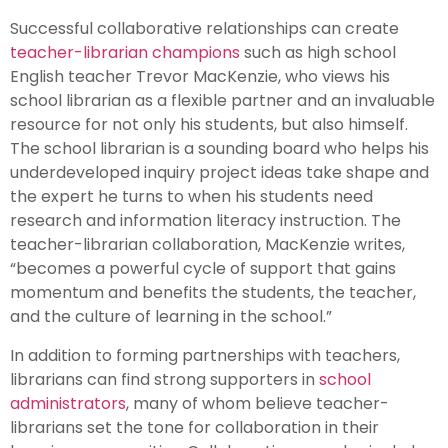
Successful collaborative relationships can create
teacher-librarian champions
such as high school
English teacher Trevor MacKenzie, who views his
school librarian as a flexible partner and an invaluable
resource for not only his students, but also himself.
The school librarian is a sounding board who helps his
underdeveloped inquiry project ideas take shape and
the expert he turns to when his students need
research and information literacy instruction. The
teacher-librarian collaboration, MacKenzie writes,
“becomes a powerful cycle of support that gains
momentum and benefits the students, the teacher,
and the culture of learning in the school.”
In addition to forming partnerships with teachers,
librarians can find strong supporters in
school
administrators
, many of whom believe teacher-
librarians set the tone for collaboration in their