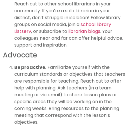
Reach out to other school librarians in your
community. If you’re a solo librarian in your
district, don’t struggle in isolation! Follow library
groups on social media, join a
school library
Listserv
, or subscribe to
librarian blogs
. Your
colleagues near and far can offer helpful advice,
support and inspiration.
Advocate
Be proactive.
Familiarize yourself with the
curriculum standards or objectives that teachers
are responsible for teaching. Reach out to offer
help with planning. Ask teachers (in a team
meeting or via email) to share lesson plans or
specific areas they will be working on in the
coming weeks. Bring resources to the planning
meeting that correspond with the lesson’s
objectives.