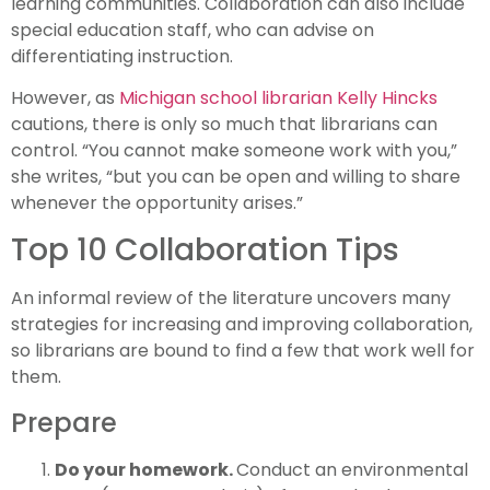
learning communities. Collaboration can also include
special education staff, who can advise on
differentiating instruction.
However, as
Michigan school librarian Kelly Hincks
cautions, there is only so much that librarians can
control. “You cannot make someone work with you,”
she writes, “but you can be open and willing to share
whenever the opportunity arises.”
Top 10 Collaboration Tips
An informal review of the literature uncovers many
strategies for increasing and improving collaboration,
so librarians are bound to find a few that work well for
them.
Prepare
Do your homework.
Conduct an environmental