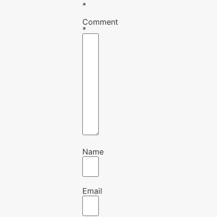
*
Comment
*
Name
Email