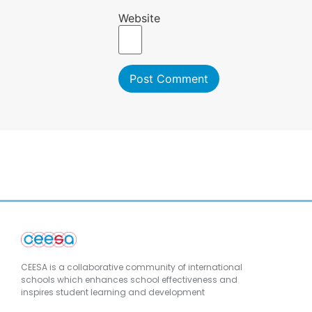
Website
CEESA is a collaborative community of international
schools which enhances school effectiveness and
inspires student learning and development