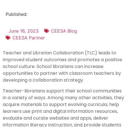
Published:
June 16, 2023
CEESA Blog
CEESA Partner
Teacher and Librarian Collaboration (TLC) leads to
improved student outcomes and promotes a positive
school culture. School librarians can increase
opportunities to partner with classroom teachers by
developing a collaboration strategy.
Teacher-librarians support their school communities
in a variety of ways. Among many other activities, they
acquire materials to support evolving curricula, help
learners use print and digital information resources,
evaluate and curate websites and apps, deliver
information literacy instruction, and provide students