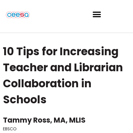
10 Tips for Increasing
Teacher and Librarian
Collaboration in
Schools
Tammy Ross, MA, MLIS
EBSCO