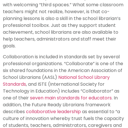
with welcoming “third spaces.” What some classroom
teachers might not realize, however, is that co-
planning lessons is also a skill in the school librarian’s
professional toolbox. Just as they support student
achievement, school librarians are also available to
help teachers, administrators and staff meet their
goals.
Collaboration is included in standards set by several
professional organizations. “Collaborate” is one of the
six shared foundations in the American Association of
School Librarians (AASL)
National School Library
Standards
, and ISTE (International Society for
Technology in Education) includes “Collaborator” as
one of their
seven main standards for educators
. In
addition, the Future Ready Librarians framework
describes
collaborative leadership
as essential to “a
culture of innovation whereby trust fuels the capacity
of students, teachers, administrators, caregivers and