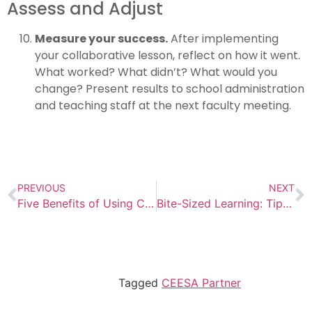
Assess and Adjust
Measure your success.
After implementing
your collaborative lesson, reflect on how it went.
What worked? What didn’t? What would you
change? Present results to school administration
and teaching staff at the next faculty meeting.
PREVIOUS
NEXT
Five Benefits of Using Clever to Access Your School’s EBSCO Resources
Bite-Sized Learning: Tips and Tools for Creating Information Literacy Lessons That Last
Tagged
CEESA Partner