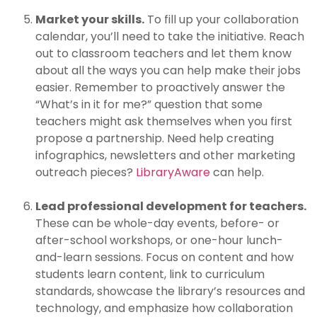
Market your skills.
To fill up your collaboration
calendar, you’ll need to take the initiative. Reach
out to classroom teachers and let them know
about all the ways you can help make their jobs
easier. Remember to proactively answer the
“What’s in it for me?” question that some
teachers might ask themselves when you first
propose a partnership. Need help creating
infographics, newsletters and other marketing
outreach pieces?
LibraryAware
can help.
Lead professional development for teachers.
These can be whole-day events, before- or
after-school workshops, or one-hour lunch-
and-learn sessions. Focus on content and how
students learn content, link to curriculum
standards, showcase the library’s resources and
technology, and emphasize how collaboration