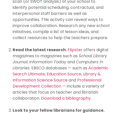
scan (or SWOT analysis) of your school to
identify potential scheduling, contractual, and
interpersonal staff barriers as well as
opportunities. This activity can reveal ways to
improve collaboration. Research any new school
initiatives, compile a list of lesson ideas, and
collect resources to help the teachers prepare.
Read the latest research.
Flipster
offers digital
magazines to magazines such as
School Library
Journal
,
Information Today
and
Computers in
Libraries
. EBSCO databases — such as
Academic
Search Ultimate
,
Education Source
,
Library &
Information Science Source
and
Professional
Development Collection
— include a variety of
articles that focus on teacher and librarian
collaboration.
Download a bibliography
.
Look to your fellow librarians for guidance.