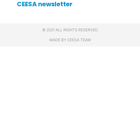
CEESA newsletter
© 2021 ALL RIGHTS RESERVED
MADE BY CEESA TEAM