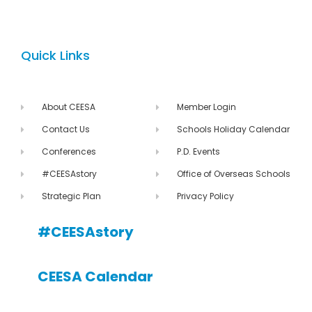
Quick Links
About CEESA
Member Login
Contact Us
Schools Holiday Calendar
Conferences
P.D. Events
#CEESAstory
Office of Overseas Schools
Strategic Plan
Privacy Policy
#CEESAstory
CEESA Calendar