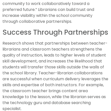
community to work collaboratively toward a
preferred future.” Librarians can build trust and
increase visibility within the school community
through collaborative partnerships.
Success Through Partnerships
Research shows that partnerships between teacher-
librarians and classroom teachers strengthens the
quality of instruction, leads to higher levels of student
skill development, and increases the likelihood that
students will transfer those skills outside the walls of
the school library. Teacher-librarian collaborations
are successful when curriculum delivery leverages the
skills and expertise of both instructors. For example,
the classroom teacher brings content area
knowledge to the lesson, while the librarian serves as
the technology guru and database searching
specialist.