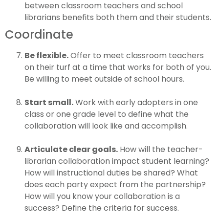
between classroom teachers and school
librarians benefits both them and their students.
Coordinate
Be flexible.
Offer to meet classroom teachers
on their turf at a time that works for both of you.
Be willing to meet outside of school hours.
Start small.
Work with early adopters in one
class or one grade level to define what the
collaboration will look like and accomplish.
Articulate clear goals.
How will the teacher-
librarian collaboration impact student learning?
How will instructional duties be shared? What
does each party expect from the partnership?
How will you know your collaboration is a
success? Define the criteria for success.