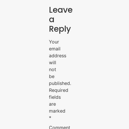
Leave
a
Reply
Your
email
address
will
not
be
published.
Required
fields
are
marked
*
Comment