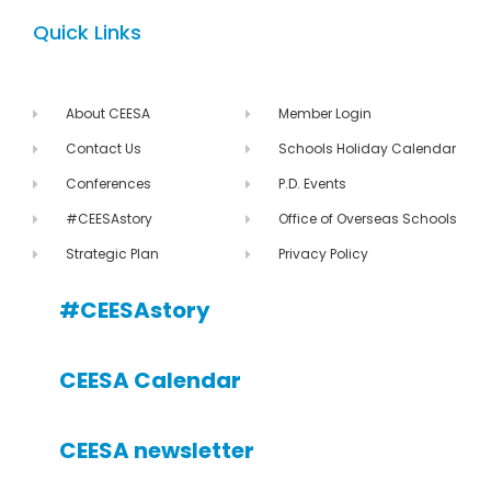
Quick Links
About CEESA
Member Login
Contact Us
Schools Holiday Calendar
Conferences
P.D. Events
#CEESAstory
Office of Overseas Schools
Strategic Plan
Privacy Policy
#CEESAstory
CEESA Calendar
CEESA newsletter