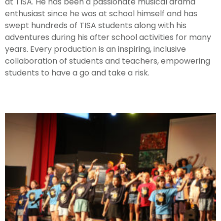
at TISA. He has been a passionate musical drama
enthusiast since he was at school himself and has
swept hundreds of TISA students along with his
adventures during his after school activities for many
years. Every production is an inspiring, inclusive
collaboration of students and teachers, empowering
students to have a go and take a risk.