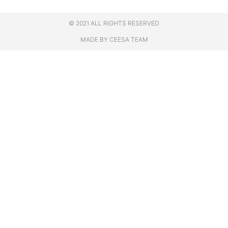
© 2021 ALL RIGHTS RESERVED
MADE BY CEESA TEAM