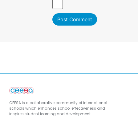
CEESA is a collaborative community of international
schools which enhances school effectiveness and
inspires student learning and development