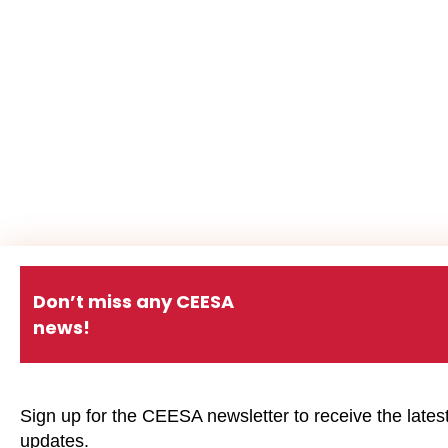
Don’t miss any CEESA
news!
Sign up for the CEESA newsletter to receive the lates
updates.