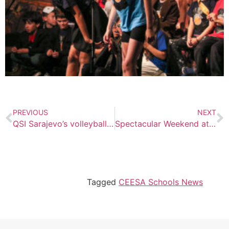
PREVIOUS
NEXT
QSI Sarajevo’s volleyball championships
Spectacular Weekend at Kyiv International School: Highlights from Spring Fling and Art Fest 2024
Tagged
CEESA Schools News