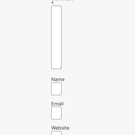
*
Name
Email
Website