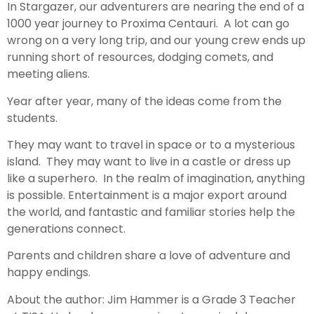
In Stargazer, our adventurers are nearing the end of a
1000 year journey to Proxima Centauri. A lot can go
wrong on a very long trip, and our young crew ends up
running short of resources, dodging comets, and
meeting aliens.
Year after year, many of the ideas come from the
students.
They may want to travel in space or to a mysterious
island. They may want to live in a castle or dress up
like a superhero. In the realm of imagination, anything
is possible. Entertainment is a major export around
the world, and fantastic and familiar stories help the
generations connect.
Parents and children share a love of adventure and
happy endings.
About the author: Jim Hammer is a Grade 3 Teacher