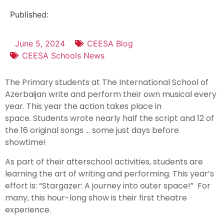
Published:
June 5, 2024
CEESA Blog
CEESA Schools News
The Primary students at The International School of
Azerbaijan write and perform their own musical every
year. This year the action takes place in
space. Students wrote nearly half the script and 12 of
the 16 original songs … some just days before
showtime!
As part of their afterschool activities, students are
learning the art of writing and performing. This year’s
effort is: “Stargazer: A journey into outer space!” For
many, this hour-long show is their first theatre
experience.