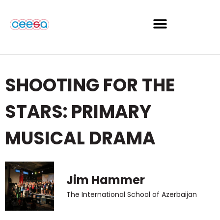
SHOOTING FOR THE
STARS: PRIMARY
MUSICAL DRAMA
Jim Hammer
The International School of Azerbaijan