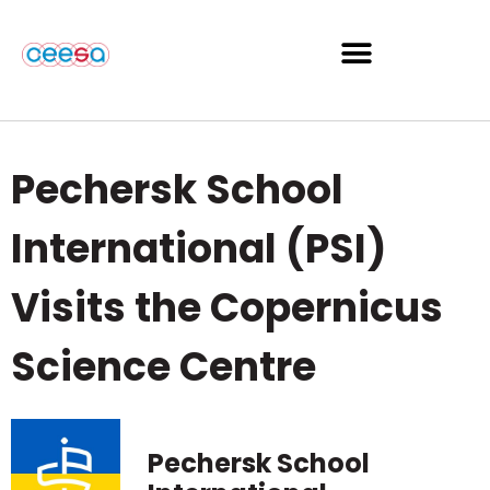
Pechersk School
International (PSI)
Visits the Copernicus
Science Centre
Pechersk School