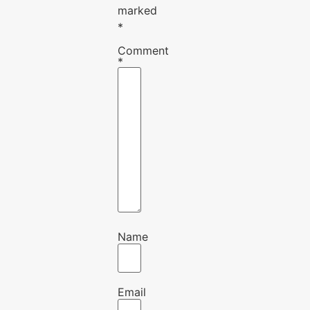
marked
*
Comment
*
Name
Email