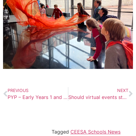
PREVIOUS
NEXT
PYP – Early Years 1 and 2 Field Trip Blog
Should virtual events stay in the post-COVID world, or should they go?
Tagged
CEESA Schools News