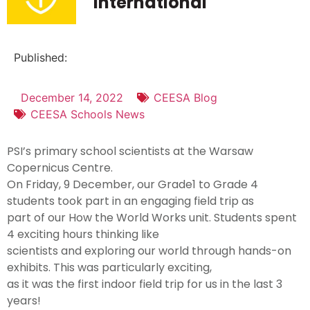
International
Published:
December 14, 2022
CEESA Blog
CEESA Schools News
PSI’s primary school scientists at the Warsaw
Copernicus Centre.
On Friday, 9 December, our Grade1 to Grade 4
students took part in an engaging field trip as
part of our How the World Works unit. Students spent
4 exciting hours thinking like
scientists and exploring our world through hands-on
exhibits. This was particularly exciting,
as it was the first indoor field trip for us in the last 3
years!