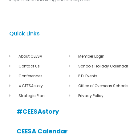
Quick Links
About CEESA
Member Login
Contact Us
Schools Holiday Calendar
Conferences
P.D. Events
#CEESAstory
Office of Overseas Schools
Strategic Plan
Privacy Policy
#CEESAstory
CEESA Calendar