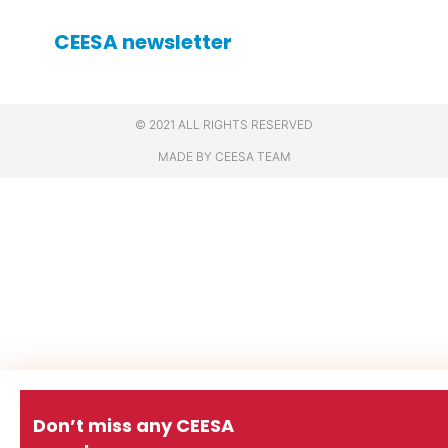
CEESA newsletter
© 2021 ALL RIGHTS RESERVED
MADE BY CEESA TEAM
Don’t miss any CEESA