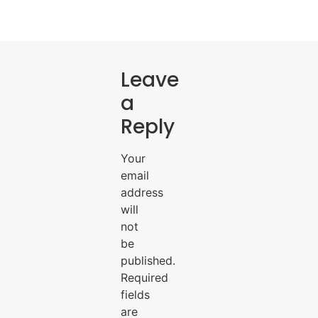
Leave
a
Reply
Your
email
address
will
not
be
published.
Required
fields
are