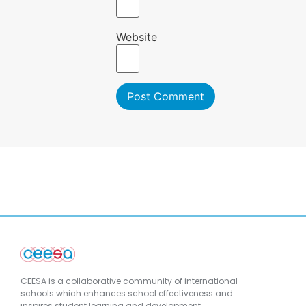
Website
CEESA is a collaborative community of international
schools which enhances school effectiveness and
inspires student learning and development