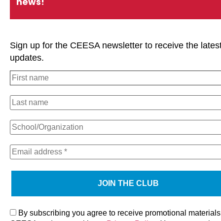
news!
Sign up for the CEESA newsletter to receive the lates
updates.
We use cookies on our website to give you the most relevan
experience by remembering your preferences and repeat visi
clicking “Accept All”, you consent to the use of ALL the cooki
However, you may visit "Cookie Settings" to provide a contro
consent.
By subscribing you agree to receive promotional materials