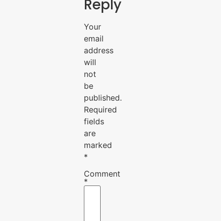
Reply
Your
email
address
will
not
be
published.
Required
fields
are
marked
*
Comment
*