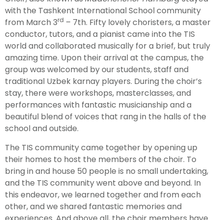
with the Tashkent International School community
rd
from March 3
– 7th. Fifty lovely choristers, a master
conductor, tutors, and a pianist came into the TIS
world and collaborated musically for a brief, but truly
amazing time. Upon their arrival at the campus, the
group was welcomed by our students, staff and
traditional Uzbek karnay players. During the choir’s
stay, there were workshops, masterclasses, and
performances with fantastic musicianship and a
beautiful blend of voices that rang in the halls of the
school and outside.
The TIS community came together by opening up
their homes to host the members of the choir. To
bring in and house 50 people is no small undertaking,
and the TIS community went above and beyond. In
this endeavor, we learned together and from each
other, and we shared fantastic memories and
experiences. And above all, the choir members have