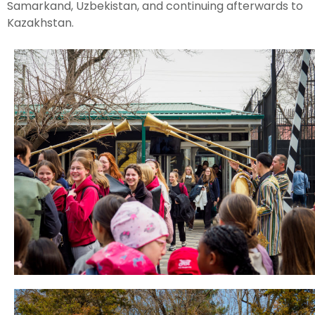
Samarkand, Uzbekistan, and continuing afterwards to
Kazakhstan.