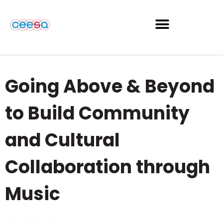
Going Above & Beyond
to Build Community
and Cultural
Collaboration through
Music