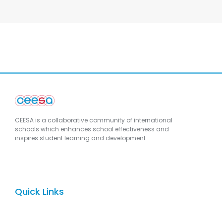
CEESA is a collaborative community of international
schools which enhances school effectiveness and
inspires student learning and development
Quick Links