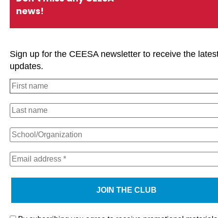
news!
Sign up for the CEESA newsletter to receive the lates
updates.
We use cookies on our website to give you the most relevan
experience by remembering your preferences and repeat visi
clicking “Accept All”, you consent to the use of ALL the cooki
However, you may visit "Cookie Settings" to provide a contro
consent.