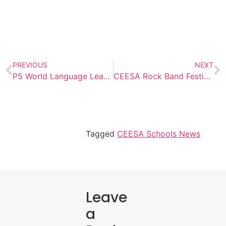
PREVIOUS
NEXT
P5 World Language Learners Showcase Multilingual Fashion Skills￼
CEESA Rock Band Festival
Tagged
CEESA Schools News
Leave
a