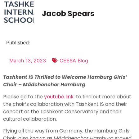
Jacob Spears
Published:
March 13, 2023
CEESA Blog
Tashkent IS Thrilled to Welcome Hamburg Girls’
Choir – M
ädchenchor Hamburg
Please go to the
youtube link
to find out more about
the choir’s collaboration with Tashkent IS and their
concert at the Tashkent Conservatory and their
cultural collaboration.
Flying all the way from Germany, the Hamburg Girls’
Choir, also known as
M
ä
dchenchor Hamburg
stayed