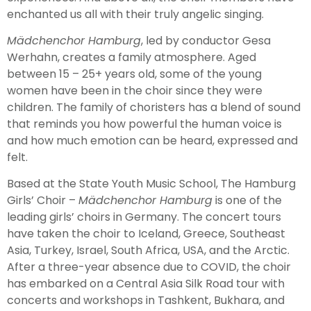
enchanted us all with their truly angelic singing.
M
ä
dchenchor Hamburg
, led by conductor Gesa
Werhahn, creates a family atmosphere. Aged
between 15 – 25+ years old, some of the young
women have been in the choir since they were
children. The family of choristers has a blend of sound
that reminds you how powerful the human voice is
and how much emotion can be heard, expressed and
felt.
Based at the State Youth Music School, The Hamburg
Girls’ Choir –
M
ä
dchenchor Hamburg
is one of the
leading girls’ choirs in Germany. The concert tours
have taken the choir to Iceland, Greece, Southeast
Asia, Turkey, Israel, South Africa, USA, and the Arctic.
After a three-year absence due to COVID, the choir
has embarked on a Central Asia Silk Road tour with
concerts and workshops in Tashkent, Bukhara, and