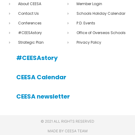
About CEESA
Member Login
Contact Us
Schools Holiday Calendar
Conferences
P.D. Events
#CEESAstory
Office of Overseas Schools
Strategic Plan
Privacy Policy
#CEESAstory
CEESA Calendar
CEESA newsletter
© 2021 ALL RIGHTS RESERVED
MADE BY CEESA TEAM