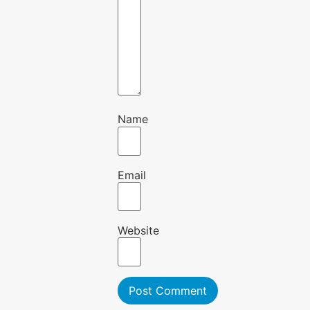
Name
Email
Website